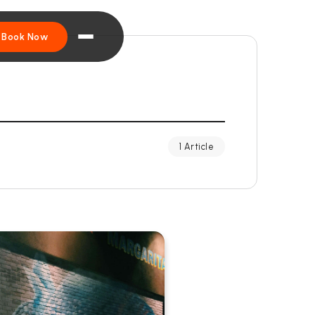
Book Now
1 Article