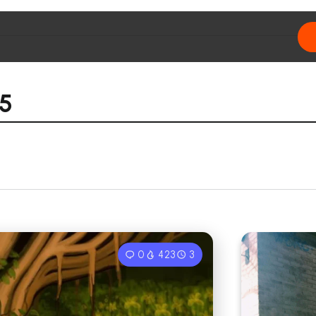
25
0
423
3