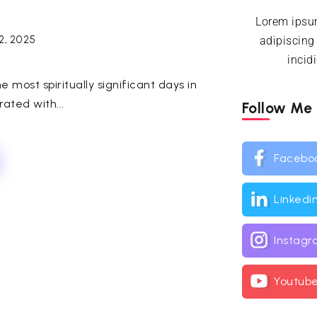
Lorem ipsum
2, 2025
adipiscing
incid
 most spiritually significant days in
ated with...
Follow Me
Facebo
Linkedi
Instag
Youtub