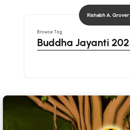
Rishabh A. Grover
Browse Tag
Buddha Jayanti 20