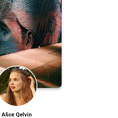
Alice Qelvin