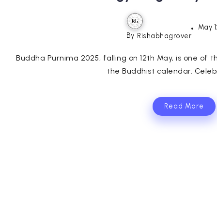
May 1
By
Rishabhagrover
Buddha Purnima 2025, falling on 12th May, is one of the
the Buddhist calendar. Celebr
Read More