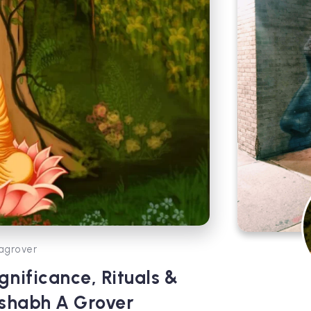
agrover
nificance, Rituals &
ishabh A Grover