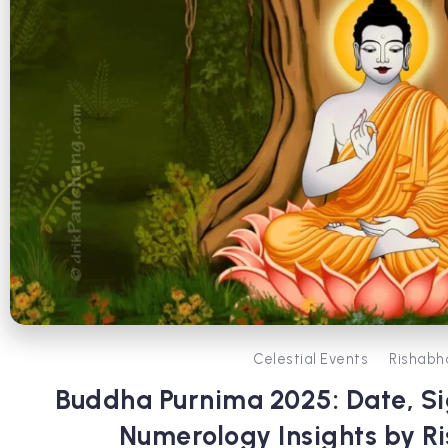
Celestial Events
Rishabh
Buddha Purnima 2025: Date, Sig
Numerology Insights by R