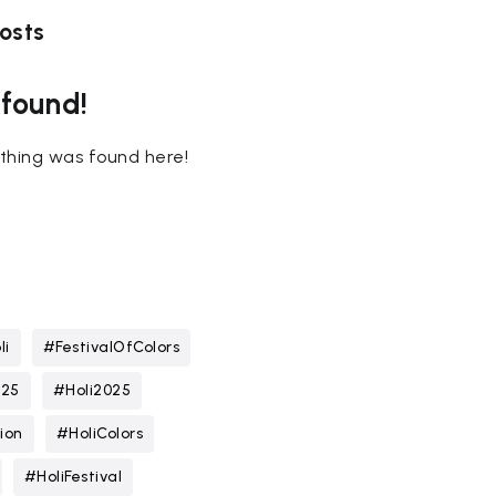
osts
 found!
nothing was found here!
li
#FestivalOfColors
025
#Holi2025
ion
#HoliColors
#HoliFestival