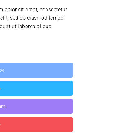
 dolor sit amet, consectetur
 elit, sed do eiusmod tempor
idunt ut laborea aliqua.
ok
n
ram
e