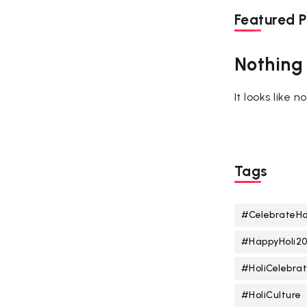
Featured P
Nothing
It looks like 
Tags
#CelebrateHo
#HappyHoli2
#HoliCelebrat
#HoliCulture