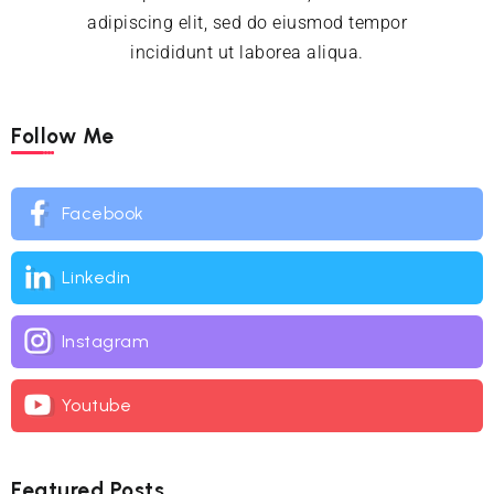
adipiscing elit, sed do eiusmod tempor
incididunt ut laborea aliqua.
Follow Me
Facebook
Linkedin
Instagram
Youtube
Featured Posts