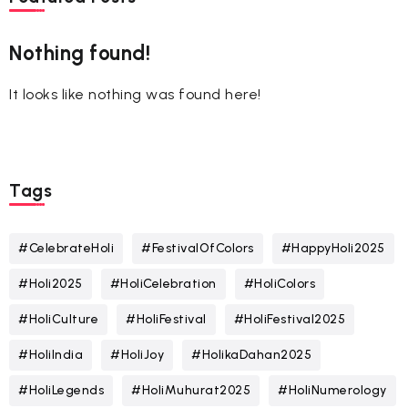
Nothing found!
It looks like nothing was found here!
Tags
#CelebrateHoli
#FestivalOfColors
#HappyHoli2025
#Holi2025
#HoliCelebration
#HoliColors
#HoliCulture
#HoliFestival
#HoliFestival2025
#HoliIndia
#HoliJoy
#HolikaDahan2025
#HoliLegends
#HoliMuhurat2025
#HoliNumerology