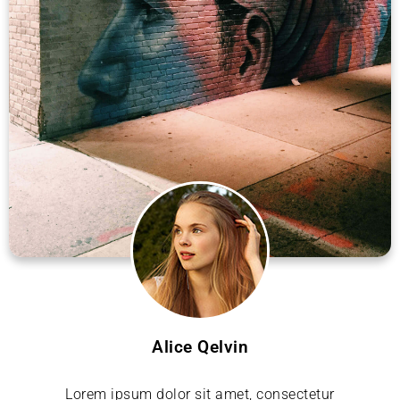
Alice Qelvin
Lorem ipsum dolor sit amet, consectetur