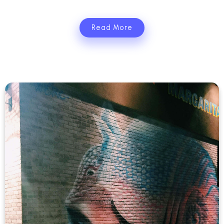
Read More