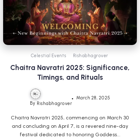
Celestial Events
Rishabhagrover
Chaitra Navratri 2025: Significance,
Timings, and Rituals
March 28, 2025
By
Rishabhagrover
Chaitra Navratri 2025, commencing on March 30
and concluding on April 7, is a revered nine-day
festival dedicated to honoring Goddess...