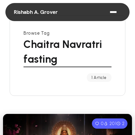
Rishabh A. Grover
Browse Tag
Chaitra Navratri
fasting
1 Article
0
201
2