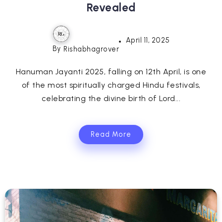
Revealed
April 11, 2025
By
Rishabhagrover
Hanuman Jayanti 2025, falling on 12th April, is one
of the most spiritually charged Hindu festivals,
celebrating the divine birth of Lord...
Read More