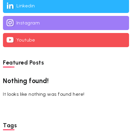
Linkedin
Instagram
Youtube
Featured Posts
Nothing found!
It looks like nothing was found here!
Tags