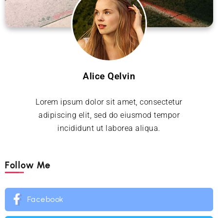
Alice Qelvin
Lorem ipsum dolor sit amet, consectetur
adipiscing elit, sed do eiusmod tempor
incididunt ut laborea aliqua.
Follow Me
Facebook