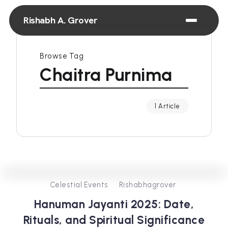
Rishabh A. Grover
Browse Tag
Chaitra Purnima
1 Article
0
438
3
Celestial Events
Rishabhagrover
Hanuman Jayanti 2025: Date,
Rituals, and Spiritual Significance