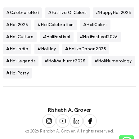
#CelebrateHoli
#FestivalOfColors
#HappyHoli2025
#Holi2025
#HoliCelebration
#HoliColors
#HoliCulture
#HoliFestival
#HoliFestival2025
#HoliIndia
#HoliJoy
#HolikaDahan2025
#HoliLegends
#HoliMuhurat2025
#HoliNumerology
#HoliParty
Rishabh A. Grover
© 2026 Rishabh A. Grover. All rights reserved.