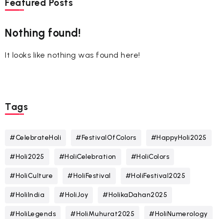
Featured Posts
Nothing found!
It looks like nothing was found here!
Tags
#CelebrateHoli
#FestivalOfColors
#HappyHoli2025
#Holi2025
#HoliCelebration
#HoliColors
#HoliCulture
#HoliFestival
#HoliFestival2025
#HoliIndia
#HoliJoy
#HolikaDahan2025
#HoliLegends
#HoliMuhurat2025
#HoliNumerology