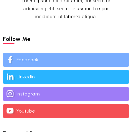
Lorem ipsum dolor sit amet, consectetur
adipiscing elit, sed do eiusmod tempor
incididunt ut laborea aliqua.
Follow Me
Facebook
Linkedin
Instagram
Youtube