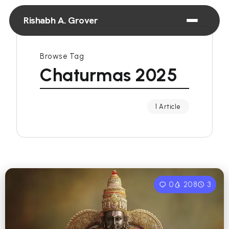
Rishabh A. Grover
Browse Tag
Chaturmas 2025
1 Article
0
208
3