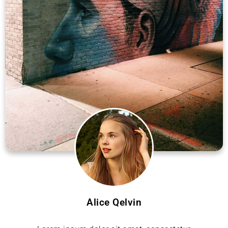
Alice Qelvin