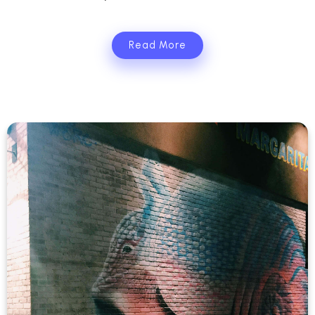
Read More