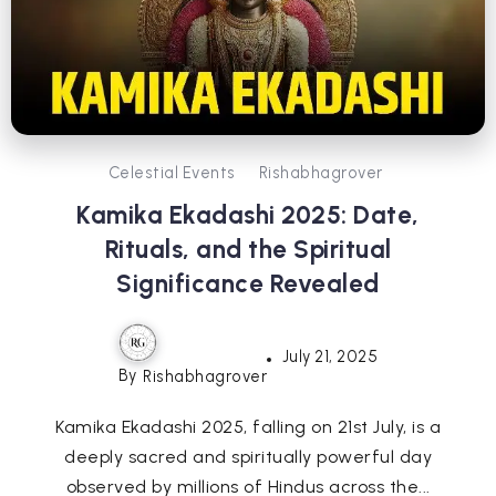
Celestial Events
Rishabhagrover
Kamika Ekadashi 2025: Date,
Rituals, and the Spiritual
Significance Revealed
July 21, 2025
By
Rishabhagrover
Kamika Ekadashi 2025, falling on 21st July, is a
deeply sacred and spiritually powerful day
observed by millions of Hindus across the...