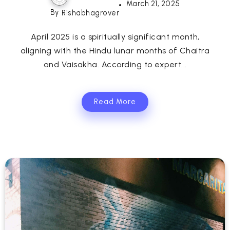
March 21, 2025
By
Rishabhagrover
April 2025 is a spiritually significant month,
aligning with the Hindu lunar months of Chaitra
and Vaisakha. According to expert...
Read More