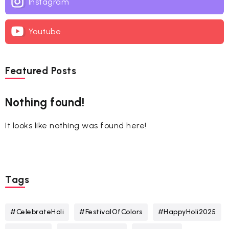
Instagram
Youtube
Featured Posts
Nothing found!
It looks like nothing was found here!
Tags
#CelebrateHoli
#FestivalOfColors
#HappyHoli2025