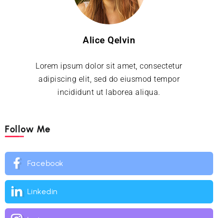
Alice Qelvin
Lorem ipsum dolor sit amet, consectetur
adipiscing elit, sed do eiusmod tempor
incididunt ut laborea aliqua.
Follow Me
Facebook
Linkedin