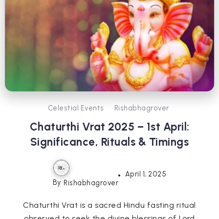
Celestial Events
Rishabhagrover
Chaturthi Vrat 2025 – 1st April:
Significance, Rituals & Timings
April 1, 2025
By
Rishabhagrover
Chaturthi Vrat is a sacred Hindu fasting ritual
observed to seek the divine blessings of Lord