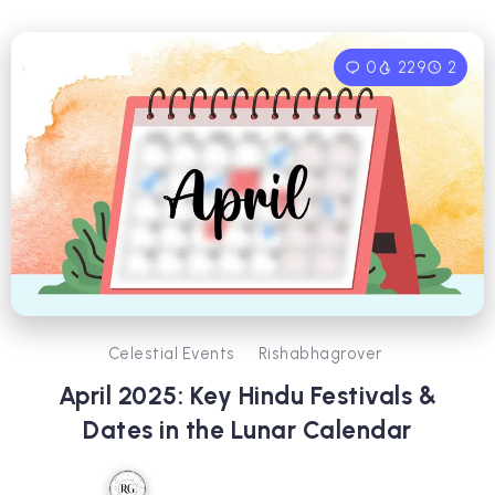
0
229
2
Celestial Events
Rishabhagrover
April 2025: Key Hindu Festivals &
Dates in the Lunar Calendar