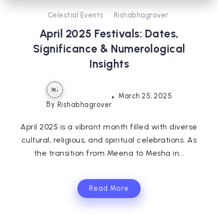
Celestial Events
Rishabhagrover
April 2025 Festivals: Dates,
Significance & Numerological
Insights
March 25, 2025
By
Rishabhagrover
April 2025 is a vibrant month filled with diverse
cultural, religious, and spiritual celebrations. As
the transition from Meena to Mesha in...
Read More