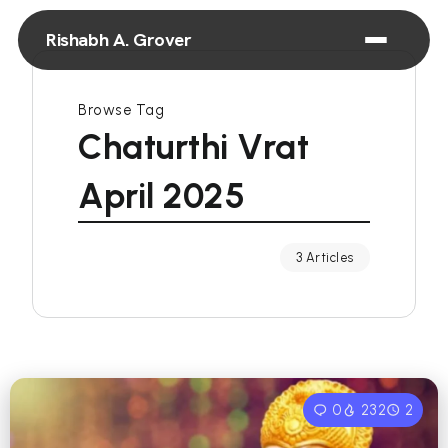
Rishabh A. Grover
Browse Tag
Chaturthi Vrat
April 2025
3 Articles
0
232
2