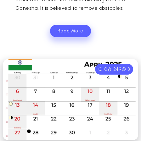
Ganesha. It is believed to remove obstacles...
Read More
0
249
3