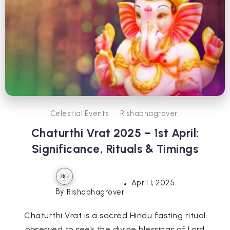
Celestial Events
Rishabhagrover
Chaturthi Vrat 2025 – 1st April:
Significance, Rituals & Timings
April 1, 2025
By
Rishabhagrover
Chaturthi Vrat is a sacred Hindu fasting ritual
observed to seek the divine blessings of Lord