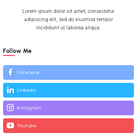
Lorem ipsum dolor sit amet, consectetur
adipiscing elit, sed do eiusmod tempor
incididunt ut laborea aliqua.
Follow Me
Facebook
Linkedin
Instagram
Youtube