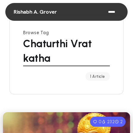
Rishabh A. Grover
Browse Tag
Chaturthi Vrat
katha
1 Article
0
232
2