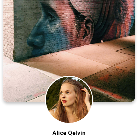
Alice Qelvin