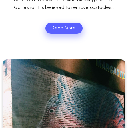
Ganesha. It is believed to remove obstacles...
Read More