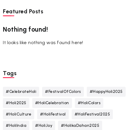
Featured Posts
Nothing found!
It looks like nothing was found here!
Tags
#CelebrateHoli
#FestivalOfColors
#HappyHoli2025
#Holi2025
#HoliCelebration
#HoliColors
#HoliCulture
#HoliFestival
#HoliFestival2025
#HoliIndia
#HoliJoy
#HolikaDahan2025