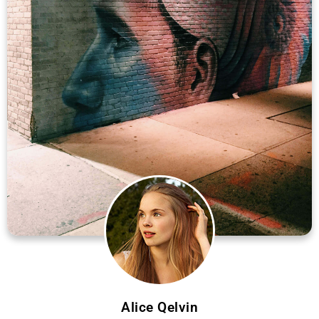
Alice Qelvin