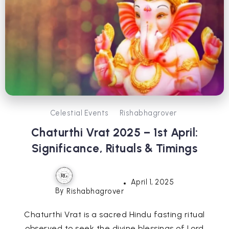
Celestial Events
Rishabhagrover
Chaturthi Vrat 2025 – 1st April:
Significance, Rituals & Timings
April 1, 2025
By
Rishabhagrover
Chaturthi Vrat is a sacred Hindu fasting ritual
observed to seek the divine blessings of Lord