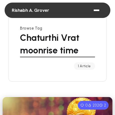
Rishabh A. Grover
Browse Tag
Chaturthi Vrat
moonrise time
1 Article
0
232
2