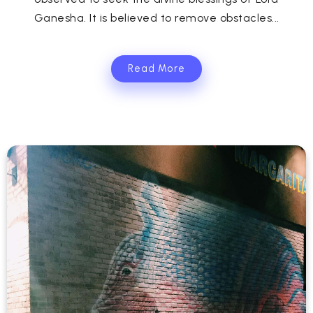
Ganesha. It is believed to remove obstacles...
Read More