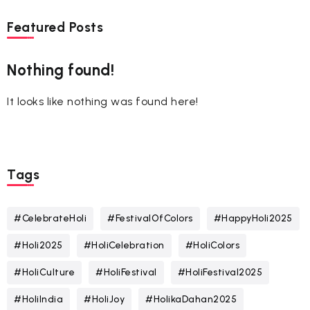
Featured Posts
Nothing found!
It looks like nothing was found here!
Tags
#CelebrateHoli
#FestivalOfColors
#HappyHoli2025
#Holi2025
#HoliCelebration
#HoliColors
#HoliCulture
#HoliFestival
#HoliFestival2025
#HoliIndia
#HoliJoy
#HolikaDahan2025