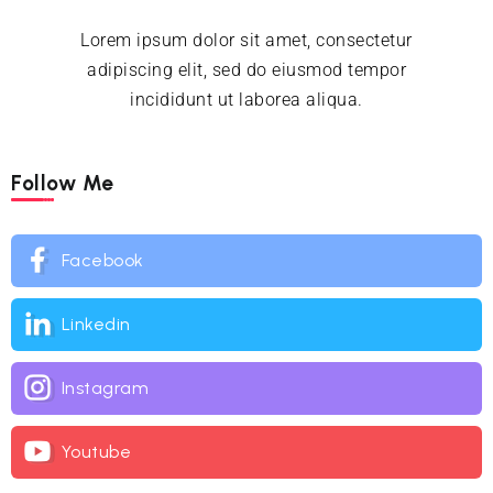
Lorem ipsum dolor sit amet, consectetur
adipiscing elit, sed do eiusmod tempor
incididunt ut laborea aliqua.
Follow Me
Facebook
Linkedin
Instagram
Youtube