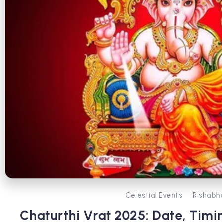
Celestial Events
Rishabh
Chaturthi Vrat 2025: Date, Timi