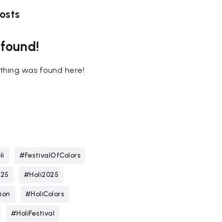
osts
 found!
nothing was found here!
li
#FestivalOfColors
025
#Holi2025
ion
#HoliColors
#HoliFestival