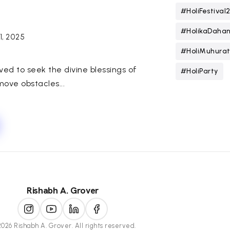
#HoliFestival
#HolikaDaha
 1, 2025
#HoliMuhura
rved to seek the divine blessings of
#HoliParty
move obstacles...
Rishabh A. Grover
026 Rishabh A. Grover. All rights reserved.