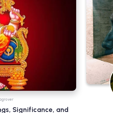
agrover
ngs, Significance, and