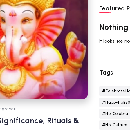
Featured P
Nothing
It looks like 
Tags
#CelebrateHo
#HappyHoli2
agrover
#HoliCelebrat
Significance, Rituals &
#HoliCulture