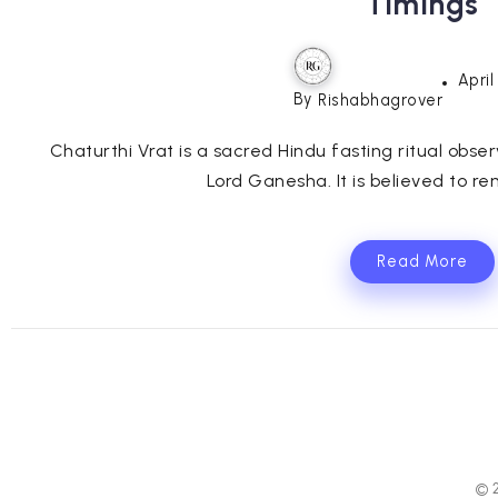
Timings
April
By
Rishabhagrover
Chaturthi Vrat is a sacred Hindu fasting ritual obse
Lord Ganesha. It is believed to re
Read More
© 2