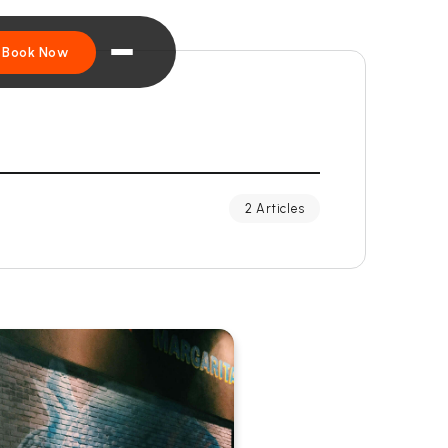
Book Now
2 Articles