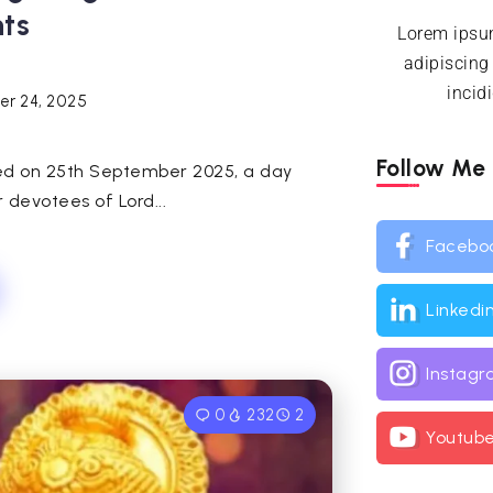
hts
Lorem ipsum
adipiscing
incid
r 24, 2025
Follow Me
ved on 25th September 2025, a day
 devotees of Lord...
Facebo
Linkedi
Instag
0
232
2
Youtub