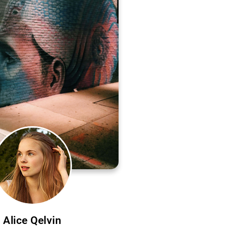
Alice Qelvin