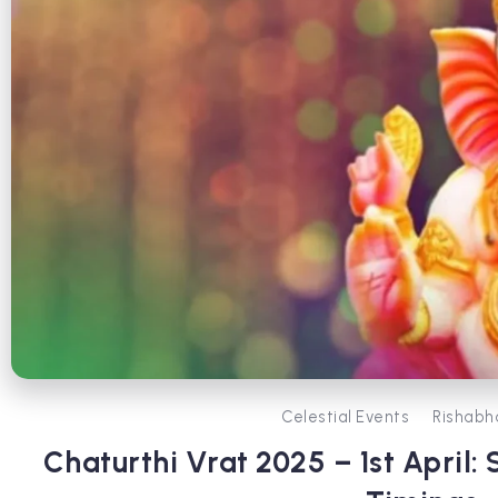
Celestial Events
Rishabh
Chaturthi Vrat 2025 – 1st April: 