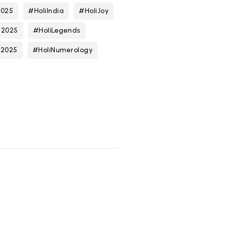
2025
#HoliIndia
#HoliJoy
n2025
#HoliLegends
t2025
#HoliNumerology