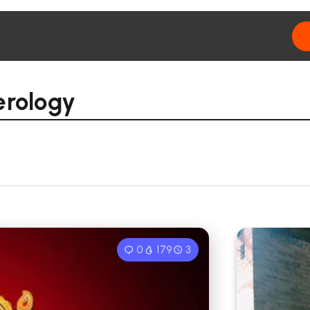
erology
0
179
3