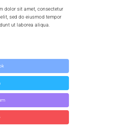
 dolor sit amet, consectetur
 elit, sed do eiusmod tempor
idunt ut laborea aliqua.
ok
n
ram
e