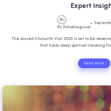
Expert Insig
Septembe
By
Rishabhagrover
The sacred Chaturthi Vrat 2025 is set to be obser
that holds deep spiritual meaning for
Read More