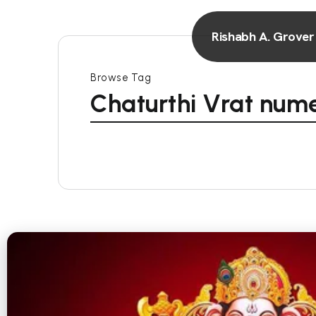
Rishabh A. Grover
Browse Tag
Chaturthi Vrat num