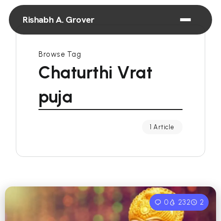
Rishabh A. Grover
Browse Tag
Chaturthi Vrat
puja
1 Article
0
232
2