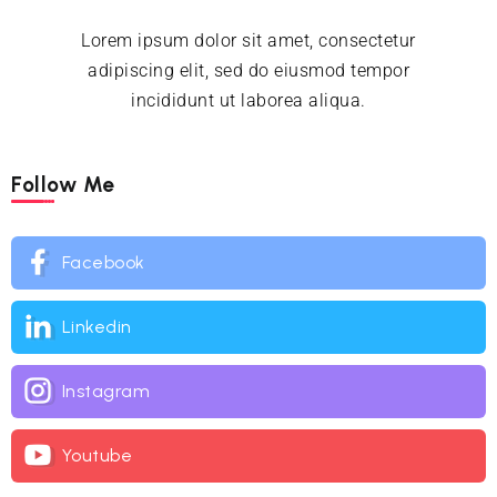
Lorem ipsum dolor sit amet, consectetur
adipiscing elit, sed do eiusmod tempor
incididunt ut laborea aliqua.
Follow Me
Facebook
Linkedin
Instagram
Youtube