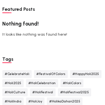
Featured Posts
Nothing found!
It looks like nothing was found here!
Tags
#CelebrateHoli
#FestivalOfColors
#HappyHoli2025
#Holi2025
#HoliCelebration
#HoliColors
#HoliCulture
#HoliFestival
#HoliFestival2025
#HoliIndia
#HoliJoy
#HolikaDahan2025