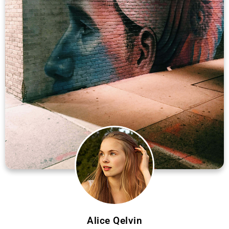
Alice Qelvin