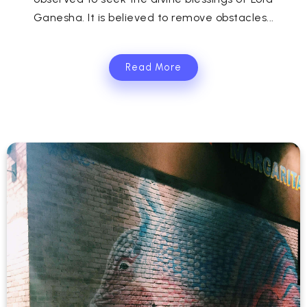
Ganesha. It is believed to remove obstacles...
Read More