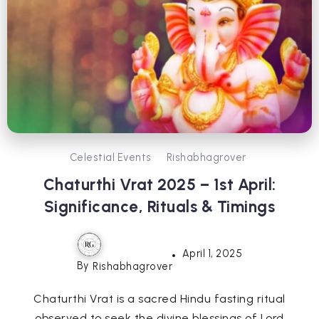
Celestial Events
Rishabhagrover
Chaturthi Vrat 2025 – 1st April:
Significance, Rituals & Timings
April 1, 2025
By
Rishabhagrover
Chaturthi Vrat is a sacred Hindu fasting ritual
observed to seek the divine blessings of Lord