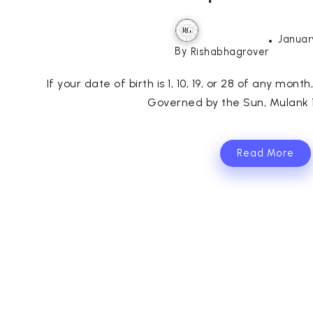
Januar
By
Rishabhagrover
If your date of birth is 1, 10, 19, or 28 of any mont
Governed by the Sun, Mulank 1 
Read More