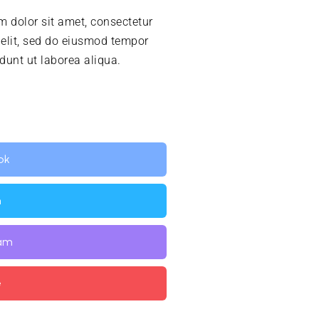
 dolor sit amet, consectetur
 elit, sed do eiusmod tempor
idunt ut laborea aliqua.
ok
n
ram
e