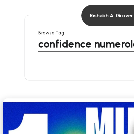
Rishabh A. Grover
Browse Tag
confidence numero