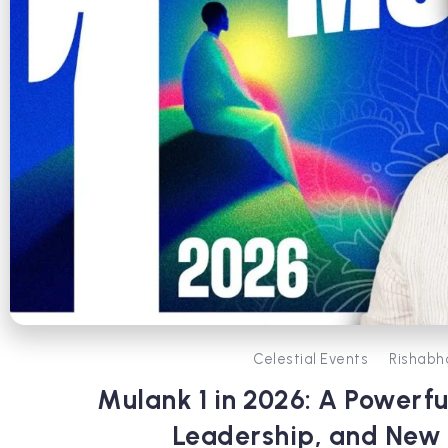
Celestial Events
Rishabh
Mulank 1 in 2026: A Powerfu
Leadership, and New