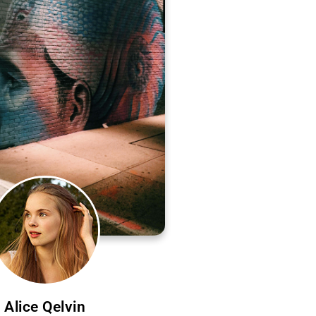
Alice Qelvin