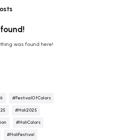
osts
 found!
nothing was found here!
li
#FestivalOfColors
025
#Holi2025
ion
#HoliColors
#HoliFestival