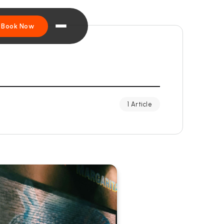
Book Now
1 Article