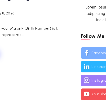
Lorem ipsum
y 8, 2026
adipiscing
incid
h, your Mulank (Birth Number) is 1.
represents...
Follow Me
Facebo
Linkedi
Instag
Youtub