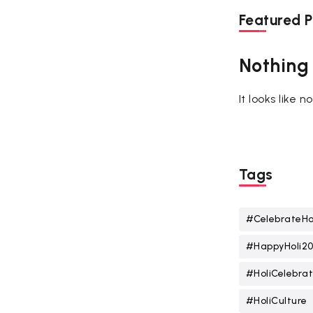
Featured P
Nothing
It looks like 
Tags
#CelebrateHo
#HappyHoli2
#HoliCelebrat
#HoliCulture