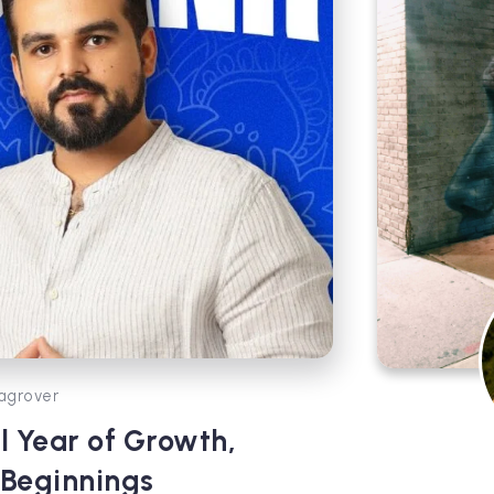
agrover
l Year of Growth,
 Beginnings