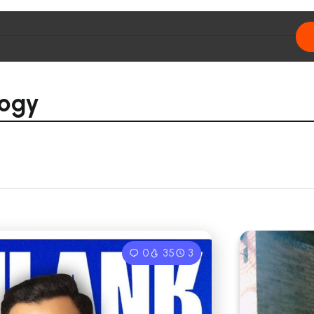
logy
0
35
3