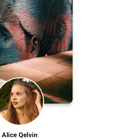
Alice Qelvin