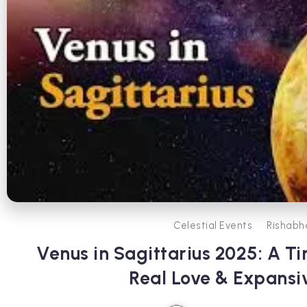
Celestial Events
Rishabh
Venus in Sagittarius 2025: A Ti
Real Love & Expans