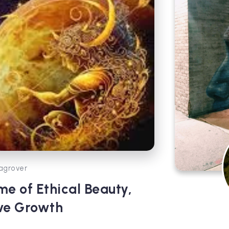
agrover
me of Ethical Beauty,
ive Growth