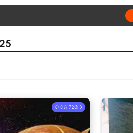
025
0
72
3