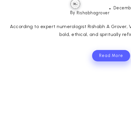
Decembe
By
Rishabhagrover
According to expert numerologist Rishabh A Grover, V
bold, ethical, and spiritually refi
Read More