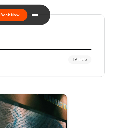
Book Now
1 Article