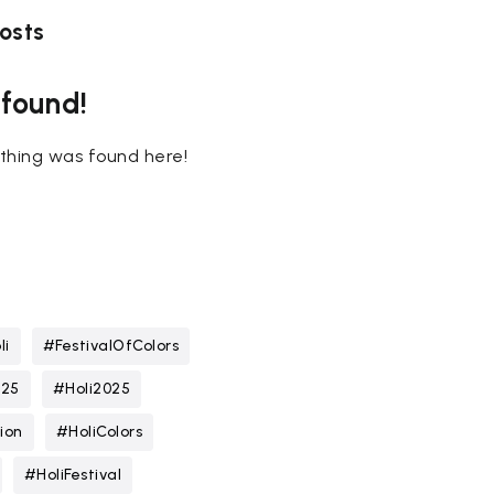
osts
 found!
nothing was found here!
li
#FestivalOfColors
025
#Holi2025
ion
#HoliColors
#HoliFestival