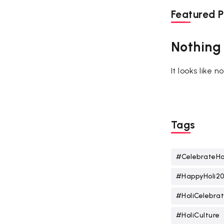
Featured P
Nothing
It looks like 
Tags
#CelebrateHo
#HappyHoli2
#HoliCelebrat
#HoliCulture