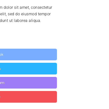
 dolor sit amet, consectetur
 elit, sed do eiusmod tempor
idunt ut laborea aliqua.
ok
n
ram
e