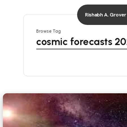
Rishabh A. Grover
Browse Tag
cosmic forecasts 2