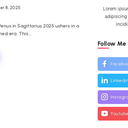
r 8, 2025
Lorem ipsum
adipiscing
incid
enus in Sagittarius 2025 ushers in a
ned era. This...
Follow Me
Facebo
Linkedi
Instag
Youtub