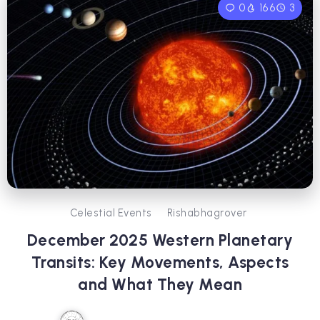
0
166
3
Celestial Events
Rishabhagrover
December 2025 Western Planetary
Transits: Key Movements, Aspects
and What They Mean