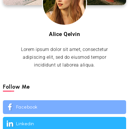
Alice Qelvin
Lorem ipsum dolor sit amet, consectetur
adipiscing elit, sed do eiusmod tempor
incididunt ut laborea aliqua.
Follow Me
Facebook
Linkedin