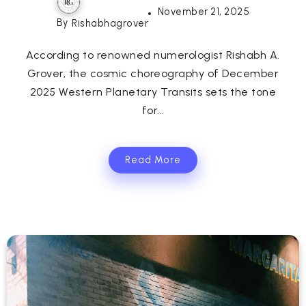
November 21, 2025
By
Rishabhagrover
According to renowned numerologist Rishabh A.
Grover, the cosmic choreography of December
2025 Western Planetary Transits sets the tone
for...
Read More