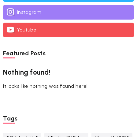
Instagram
Youtube
Featured Posts
Nothing found!
It looks like nothing was found here!
Tags