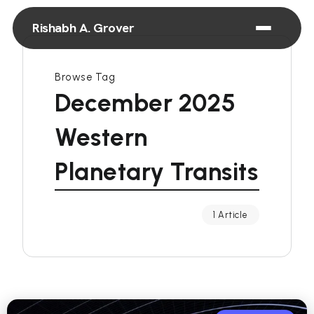
Rishabh A. Grover
Browse Tag
December 2025
Western
Planetary Transits
1 Article