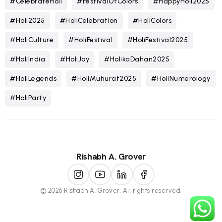
#CelebrateHoli
#FestivalOfColors
#HappyHoli2025
#Holi2025
#HoliCelebration
#HoliColors
#HoliCulture
#HoliFestival
#HoliFestival2025
#HoliIndia
#HoliJoy
#HolikaDahan2025
#HoliLegends
#HoliMuhurat2025
#HoliNumerology
#HoliParty
Rishabh A. Grover
© 2026 Rishabh A. Grover. All rights reserved.