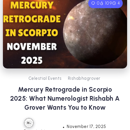
0
109
4
Celestial Events
Rishabhagrover
Mercury Retrograde in Scorpio
2025: What Numerologist Rishabh A
Grover Wants You to Know
November 17, 2025