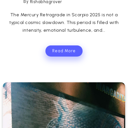
By
Rishabhagrover
The Mercury Retrograde in Scorpio 2025 is not a
typical cosmic slowdown. This period is filled with
intensity, emotional turbulence, and...
Read More