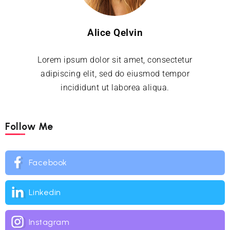
Alice Qelvin
Lorem ipsum dolor sit amet, consectetur
adipiscing elit, sed do eiusmod tempor
incididunt ut laborea aliqua.
Follow Me
Facebook
Linkedin
Instagram