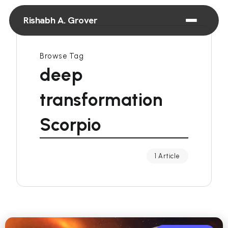
Rishabh A. Grover
Browse Tag
deep
transformation
Scorpio
1 Article