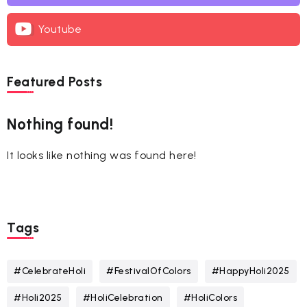
Youtube
Featured Posts
Nothing found!
It looks like nothing was found here!
Tags
#CelebrateHoli
#FestivalOfColors
#HappyHoli2025
#Holi2025
#HoliCelebration
#HoliColors