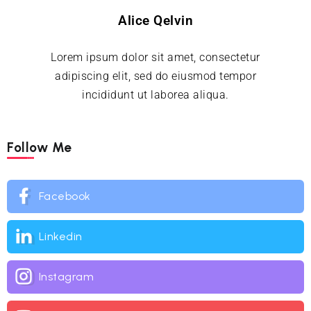
Alice Qelvin
Lorem ipsum dolor sit amet, consectetur
adipiscing elit, sed do eiusmod tempor
incididunt ut laborea aliqua.
Follow Me
Facebook
Linkedin
Instagram