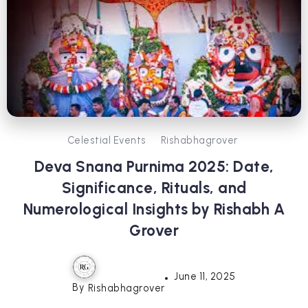
Celestial Events
Rishabhagrover
Deva Snana Purnima 2025: Date,
Significance, Rituals, and
Numerological Insights by Rishabh A
Grover
June 11, 2025
By
Rishabhagrover