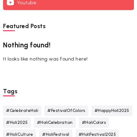
Youtube
Featured Posts
Nothing found!
It looks like nothing was found here!
Tags
#CelebrateHoli
#FestivalOfColors
#HappyHoli2025
#Holi2025
#HoliCelebration
#HoliColors
#HoliCulture
#HoliFestival
#HoliFestival2025