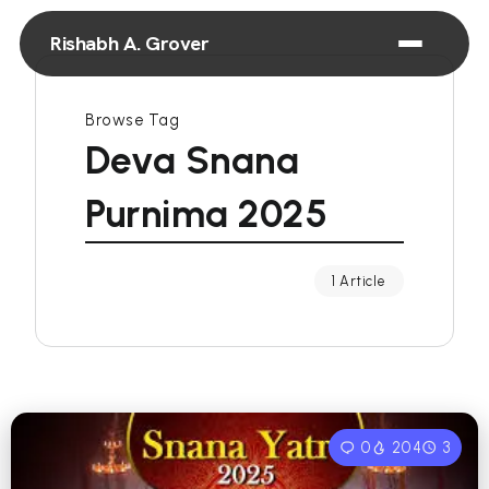
Rishabh A. Grover
Browse Tag
Deva Snana
Purnima 2025
1 Article
0
204
3