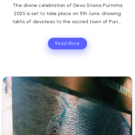
The divine celebration of Deva Snana Purnima
2025 is set to take place on 11th June, drawing
lakhs of devotees to the sacred town of Puri,...
Read More