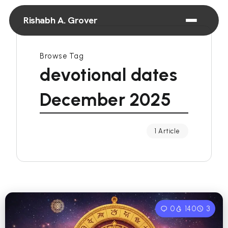
Rishabh A. Grover
Browse Tag
devotional dates
December 2025
1 Article
0
140
3