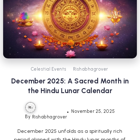
Celestial Events
Rishabhagrover
December 2025: A Sacred Month in
the Hindu Lunar Calendar
November 25, 2025
By
Rishabhagrover
December 2025 unfolds as a spiritually rich
period aligned with the Hindu lunar months of