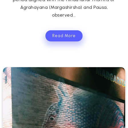
Agrahayana (Margashirsha) and Pausa,
observed...
Read More