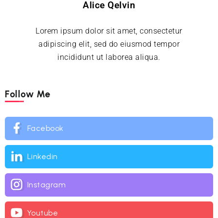
Alice Qelvin
Lorem ipsum dolor sit amet, consectetur
adipiscing elit, sed do eiusmod tempor
incididunt ut laborea aliqua.
Follow Me
Facebook
Linkedin
Instagram
Youtube