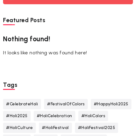
Featured Posts
Nothing found!
It looks like nothing was found here!
Tags
#CelebrateHoli
#FestivalOfColors
#HappyHoli2025
#Holi2025
#HoliCelebration
#HoliColors
#HoliCulture
#HoliFestival
#HoliFestival2025