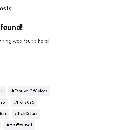
osts
 found!
nothing was found here!
li
#FestivalOfColors
025
#Holi2025
ion
#HoliColors
#HoliFestival