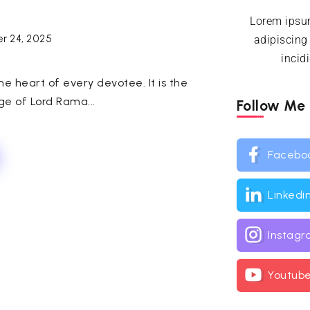
Lorem ipsum
r 24, 2025
adipiscing
incid
e heart of every devotee. It is the
ge of Lord Rama...
Follow Me
Facebo
Linkedi
Instag
Youtub