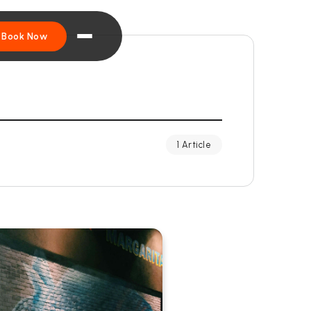
Book Now
1 Article