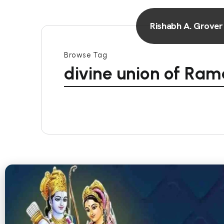
Rishabh A. Grover
Browse Tag
divine union of Ram