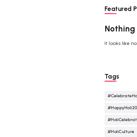
Featured P
Nothing
It looks like 
Tags
#CelebrateHo
#HappyHoli2
#HoliCelebrat
#HoliCulture