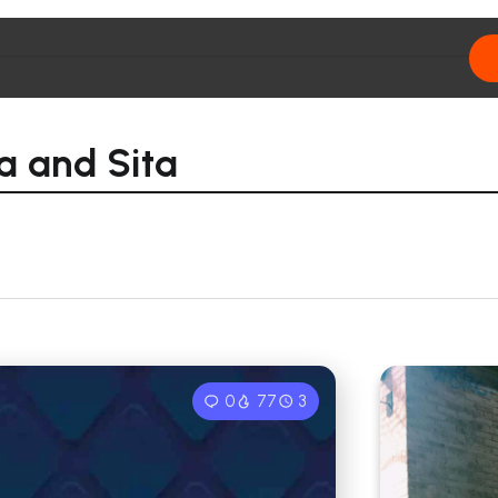
a and Sita
0
77
3