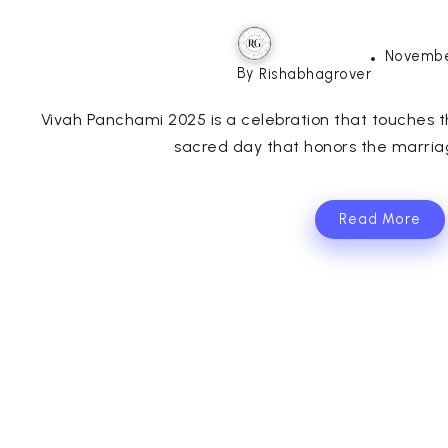
Novembe
By
Rishabhagrover
Vivah Panchami 2025 is a celebration that touches th
sacred day that honors the marria
Read More