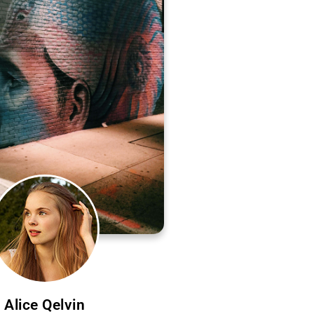
Alice Qelvin