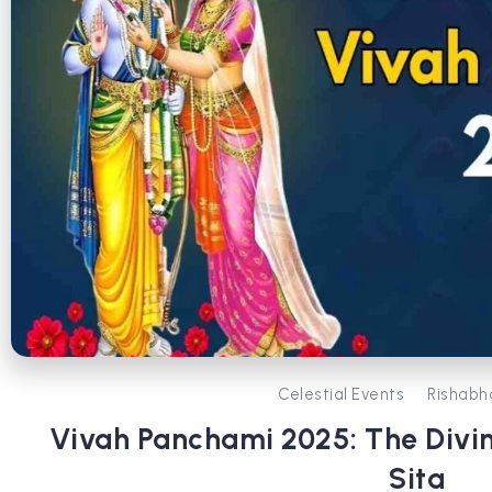
Celestial Events
Rishabh
Vivah Panchami 2025: The Divi
Sita