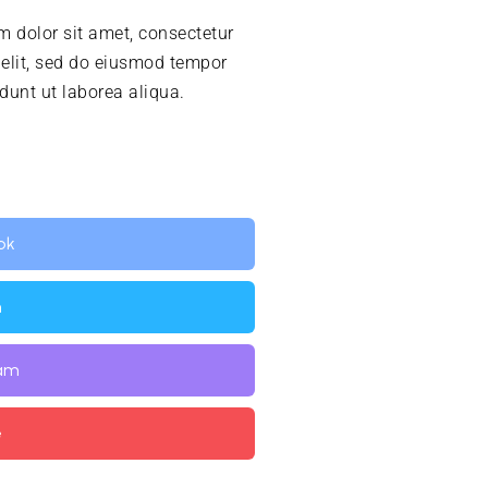
 dolor sit amet, consectetur
 elit, sed do eiusmod tempor
idunt ut laborea aliqua.
ok
n
ram
e