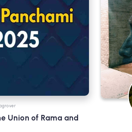
agrover
ne Union of Rama and