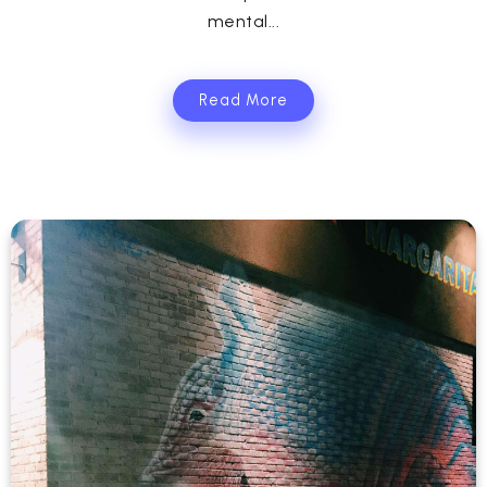
mental...
Read More