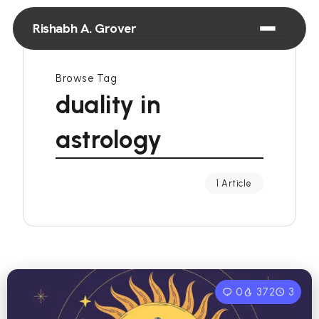
Rishabh A. Grover
Browse Tag
duality in
astrology
1 Article
0
372
3