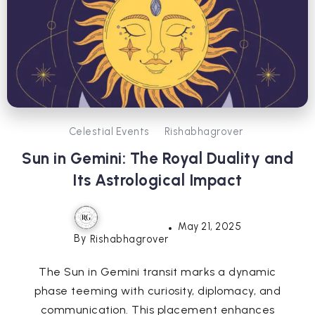
Celestial Events
Rishabhagrover
Sun in Gemini: The Royal Duality and
Its Astrological Impact
May 21, 2025
By
Rishabhagrover
The Sun in Gemini transit marks a dynamic
phase teeming with curiosity, diplomacy, and
communication. This placement enhances