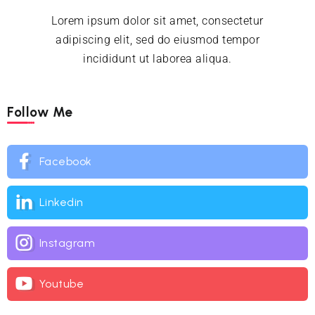
Lorem ipsum dolor sit amet, consectetur
adipiscing elit, sed do eiusmod tempor
incididunt ut laborea aliqua.
Follow Me
Facebook
Linkedin
Instagram
Youtube