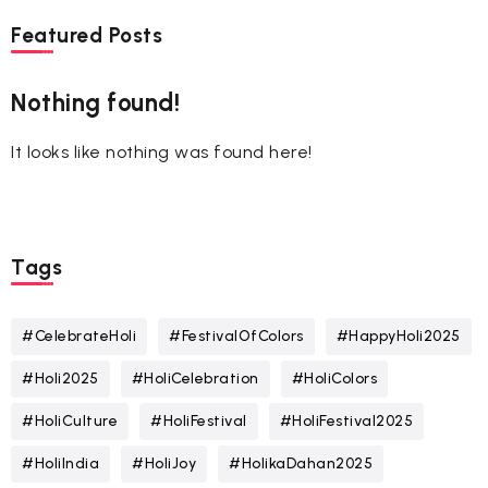
Featured Posts
Nothing found!
It looks like nothing was found here!
Tags
#CelebrateHoli
#FestivalOfColors
#HappyHoli2025
#Holi2025
#HoliCelebration
#HoliColors
#HoliCulture
#HoliFestival
#HoliFestival2025
#HoliIndia
#HoliJoy
#HolikaDahan2025