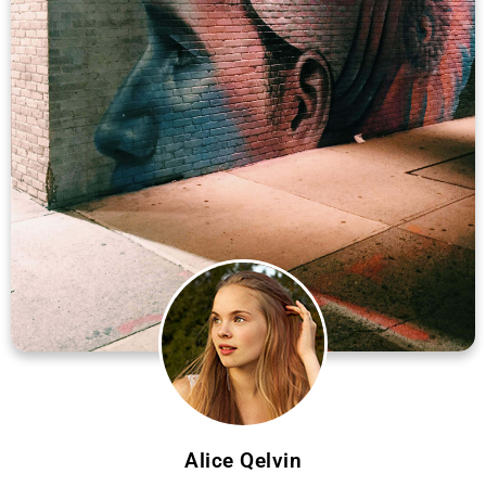
Alice Qelvin