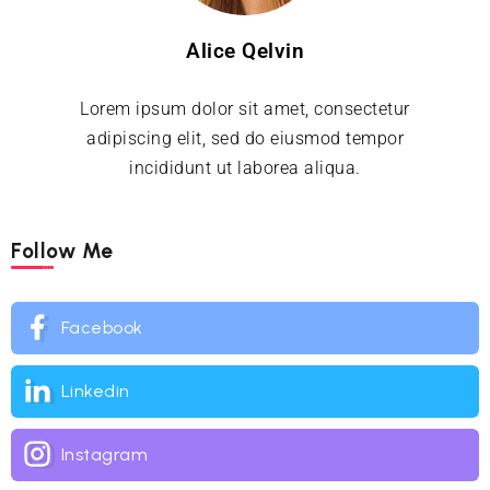
Alice Qelvin
Lorem ipsum dolor sit amet, consectetur
adipiscing elit, sed do eiusmod tempor
incididunt ut laborea aliqua.
Follow Me
Facebook
Linkedin
Instagram