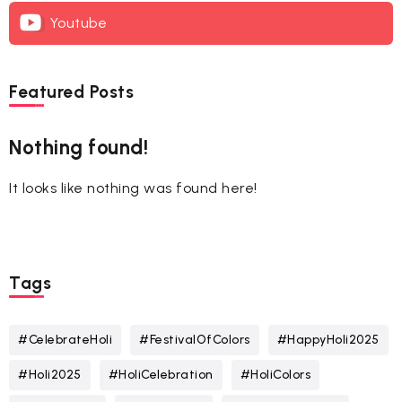
Youtube
Featured Posts
Nothing found!
It looks like nothing was found here!
Tags
#CelebrateHoli
#FestivalOfColors
#HappyHoli2025
#Holi2025
#HoliCelebration
#HoliColors