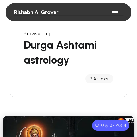
Rishabh A. Grover
Browse Tag
Durga Ashtami
astrology
2 Articles
0
379
4