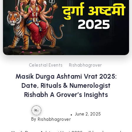
Celestial Events
Rishabhagrover
Masik Durga Ashtami Vrat 2025:
Date, Rituals & Numerologist
Rishabh A Grover’s Insights
June 2, 2025
By
Rishabhagrover