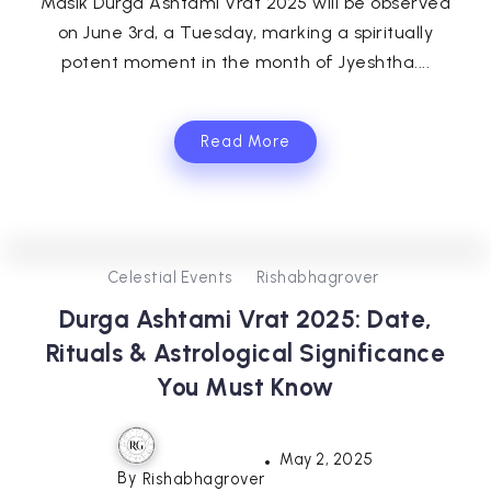
Masik Durga Ashtami Vrat 2025 will be observed
on June 3rd, a Tuesday, marking a spiritually
potent moment in the month of Jyeshtha....
Read More
0
302
3
Celestial Events
Rishabhagrover
Durga Ashtami Vrat 2025: Date,
Rituals & Astrological Significance
You Must Know
May 2, 2025
By
Rishabhagrover