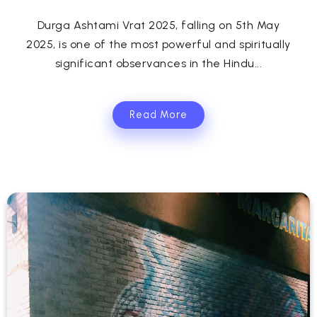
Durga Ashtami Vrat 2025, falling on 5th May
2025, is one of the most powerful and spiritually
significant observances in the Hindu...
Read More