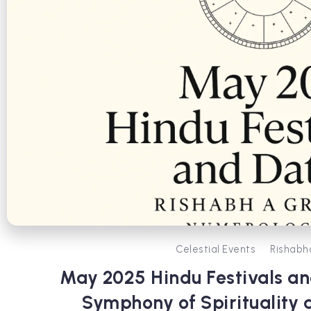
Celestial Events
Rishabh
May 2025 Hindu Festivals an
Symphony of Spirituality 