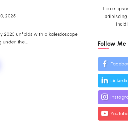
Lorem ipsum
30, 2025
adipiscing
incid
ay 2025 unfolds with a kaleidoscope
g under the...
Follow Me
Facebo
Linkedi
Instag
Youtub