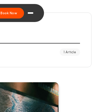
Book Now
1 Article