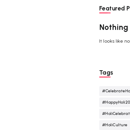
Featured P
Nothing
It looks like 
Tags
#CelebrateHo
#HappyHoli2
#HoliCelebrat
#HoliCulture