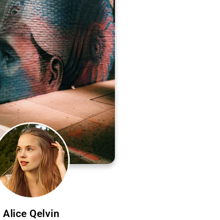
Alice Qelvin