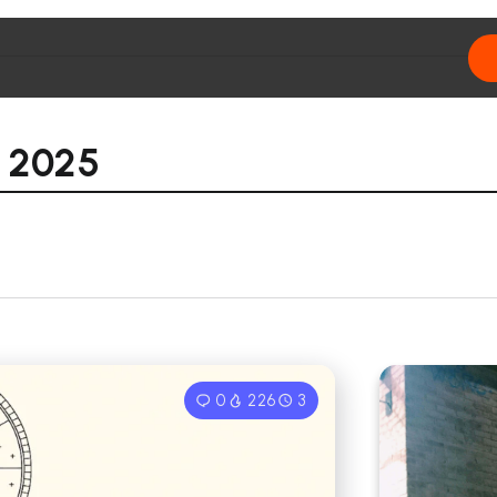
 2025
0
226
3