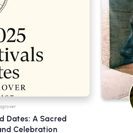
agrover
d Dates: A Sacred
and Celebration