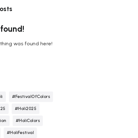
osts
 found!
nothing was found here!
li
#FestivalOfColors
025
#Holi2025
ion
#HoliColors
#HoliFestival