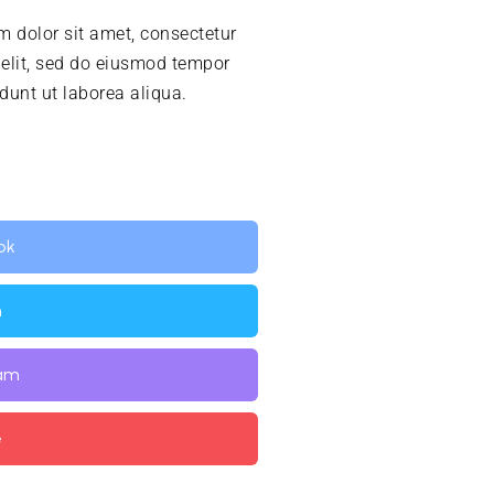
 dolor sit amet, consectetur
 elit, sed do eiusmod tempor
idunt ut laborea aliqua.
ok
n
ram
e