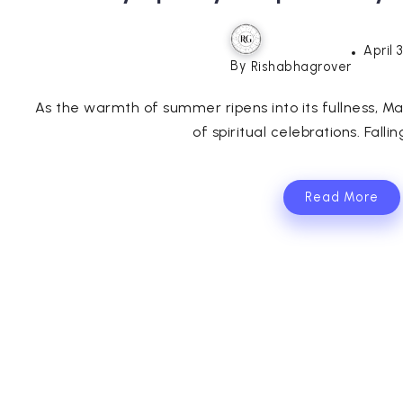
April 
By
Rishabhagrover
As the warmth of summer ripens into its fullness, M
of spiritual celebrations. Fallin
Read More