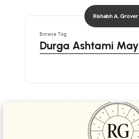
Rishabh A. Grover
Browse Tag
Durga Ashtami May