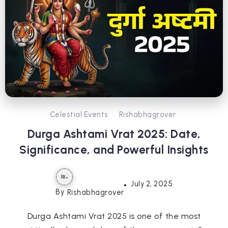
Celestial Events
Rishabhagrover
Durga Ashtami Vrat 2025: Date,
Significance, and Powerful Insights
July 2, 2025
By
Rishabhagrover
Durga Ashtami Vrat 2025 is one of the most