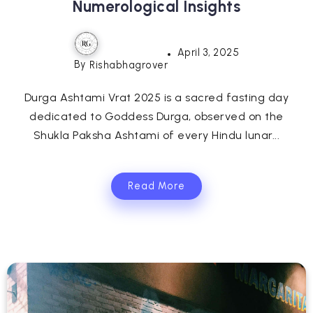
Numerological Insights
April 3, 2025
By
Rishabhagrover
Durga Ashtami Vrat 2025 is a sacred fasting day
dedicated to Goddess Durga, observed on the
Shukla Paksha Ashtami of every Hindu lunar...
Read More