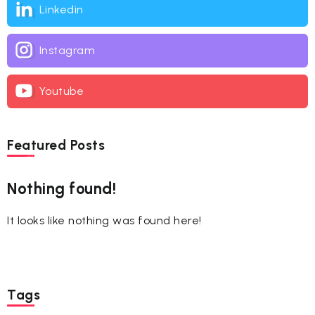
Linkedin
Instagram
Youtube
Featured Posts
Nothing found!
It looks like nothing was found here!
Tags