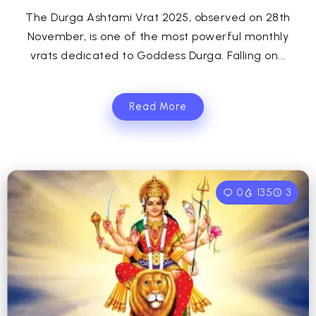
The Durga Ashtami Vrat 2025, observed on 28th
November, is one of the most powerful monthly
vrats dedicated to Goddess Durga. Falling on...
Read More
0
135
3