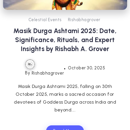
Celestial Events
Rishabhagrover
Masik Durga Ashtami 2025: Date,
Significance, Rituals, and Expert
Insights by Rishabh A. Grover
October 30, 2025
By
Rishabhagrover
Masik Durga Ashtami 2025, falling on 30th
October 2025, marks a sacred occasion for
devotees of Goddess Durga across India and
beyond....