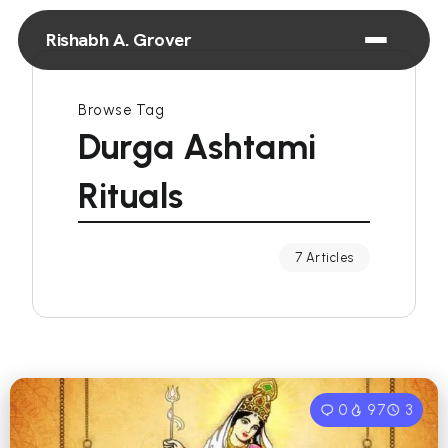
Rishabh A. Grover
Browse Tag
Durga Ashtami
Rituals
7 Articles
0
97
3