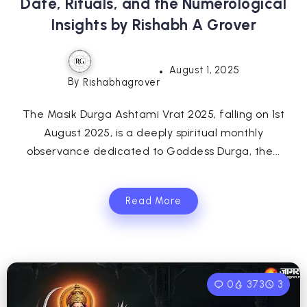
Date, Rituals, and the Numerological
Insights by Rishabh A Grover
August 1, 2025
By
Rishabhagrover
The Masik Durga Ashtami Vrat 2025, falling on 1st
August 2025, is a deeply spiritual monthly
observance dedicated to Goddess Durga, the...
Read More
0
373
3