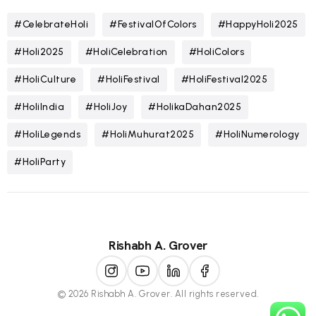
#CelebrateHoli
#FestivalOfColors
#HappyHoli2025
#Holi2025
#HoliCelebration
#HoliColors
#HoliCulture
#HoliFestival
#HoliFestival2025
#HoliIndia
#HoliJoy
#HolikaDahan2025
#HoliLegends
#HoliMuhurat2025
#HoliNumerology
#HoliParty
Rishabh A. Grover
© 2026 Rishabh A. Grover. All rights reserved.