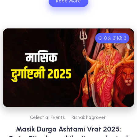
Read More
0
311
3
Celestial Events
Rishabhagrover
Masik Durga Ashtami Vrat 2025: