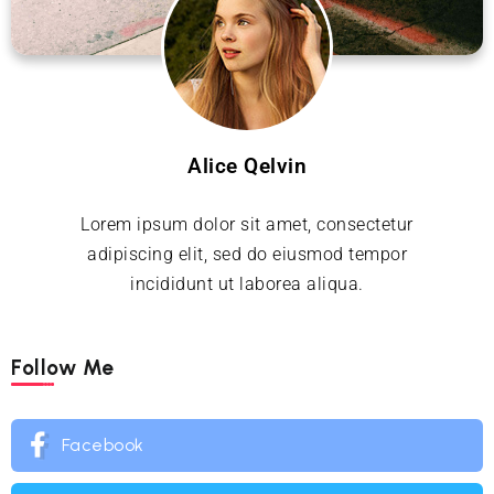
Alice Qelvin
Lorem ipsum dolor sit amet, consectetur
adipiscing elit, sed do eiusmod tempor
incididunt ut laborea aliqua.
Follow Me
Facebook