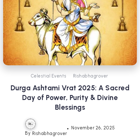
Celestial Events
Rishabhagrover
Durga Ashtami Vrat 2025: A Sacred
Day of Power, Purity & Divine
Blessings
November 26, 2025
By
Rishabhagrover