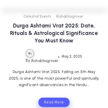
0
302
3
Celestial Events
Rishabhagrover
Durga Ashtami Vrat 2025: Date,
Rituals & Astrological Significance
You Must Know
May 2, 2025
By
Rishabhagrover
Durga Ashtami Vrat 2025, falling on 5th May
2025, is one of the most powerful and spiritually
significant observances in the Hindu...
Read More