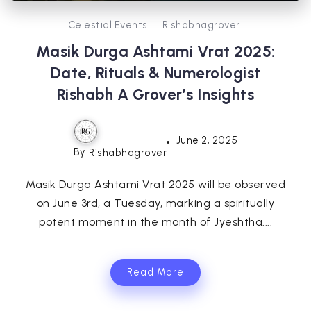
Celestial Events
Rishabhagrover
Masik Durga Ashtami Vrat 2025:
Date, Rituals & Numerologist
Rishabh A Grover’s Insights
June 2, 2025
By
Rishabhagrover
Masik Durga Ashtami Vrat 2025 will be observed
on June 3rd, a Tuesday, marking a spiritually
potent moment in the month of Jyeshtha....
Read More