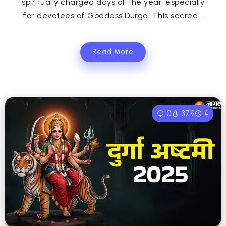
spiritually charged days of the year, especially
for devotees of Goddess Durga. This sacred...
Read More
0
379
4