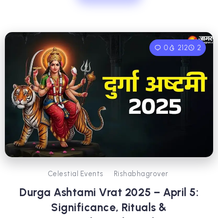
0
212
2
Celestial Events
Rishabhagrover
Durga Ashtami Vrat 2025 – April 5:
Significance, Rituals &