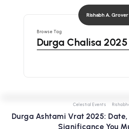
Rishabh A. Grover
Browse Tag
Durga Chalisa 2025
Celestial Events
Rishabh
Durga Ashtami Vrat 2025: Date, 
Significance You 