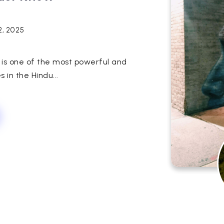
2, 2025
 is one of the most powerful and
s in the Hindu...