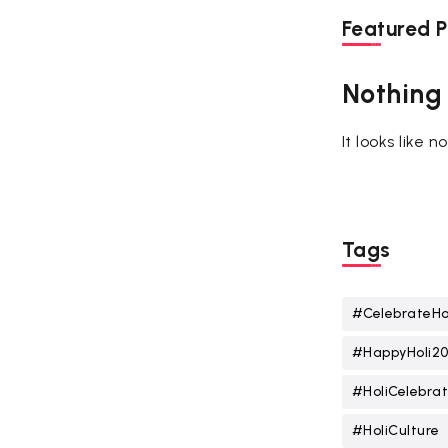
Featured P
Nothing
It looks like 
Tags
#CelebrateHo
#HappyHoli2
#HoliCelebrat
#HoliCulture