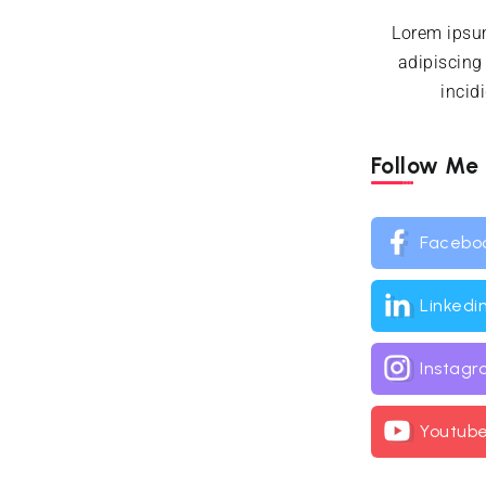
Lorem ipsum
adipiscing
incid
Follow Me
Facebo
Linkedi
Instag
Youtub