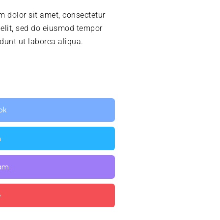
 dolor sit amet, consectetur
 elit, sed do eiusmod tempor
idunt ut laborea aliqua.
ok
n
ram
e