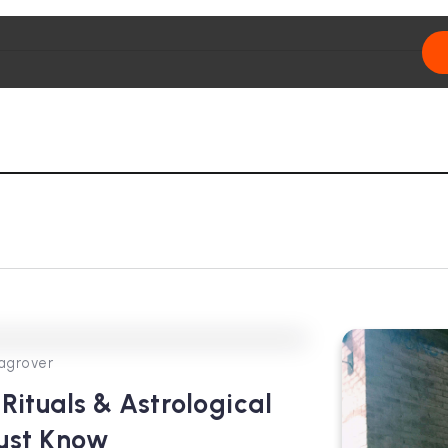
0
302
3
agrover
Rituals & Astrological
Must Know