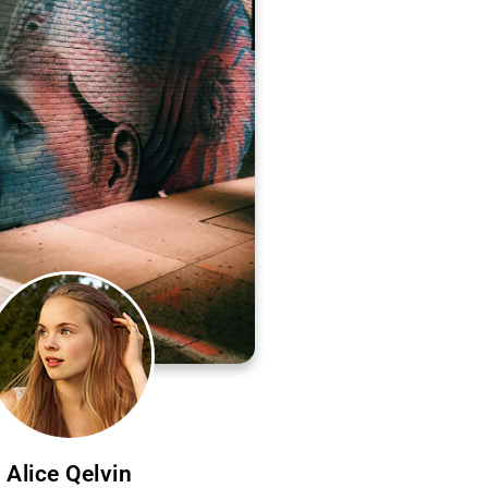
Alice Qelvin