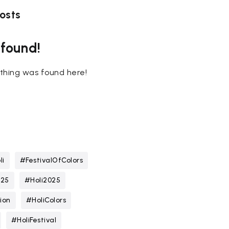
osts
 found!
nothing was found here!
li
#FestivalOfColors
025
#Holi2025
ion
#HoliColors
#HoliFestival