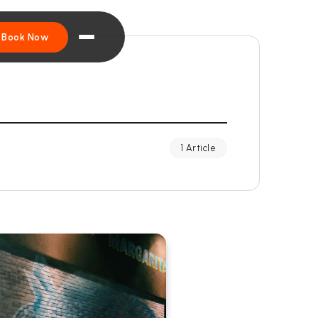
Book Now
1 Article