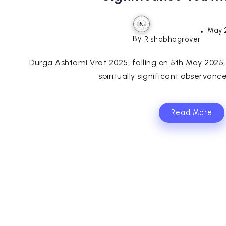
May 
By
Rishabhagrover
Durga Ashtami Vrat 2025, falling on 5th May 2025,
spiritually significant observance
Read More