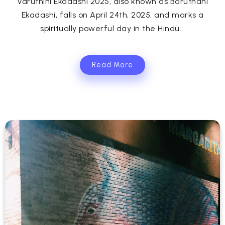
Varuthini Ekadashi 2025, also known as Baruthani
Ekadashi, falls on April 24th, 2025, and marks a
spiritually powerful day in the Hindu...
Read More