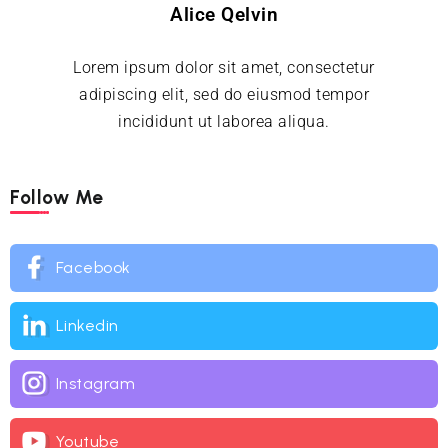
Alice Qelvin
Lorem ipsum dolor sit amet, consectetur
adipiscing elit, sed do eiusmod tempor
incididunt ut laborea aliqua.
Follow Me
Facebook
Linkedin
Instagram
Youtube