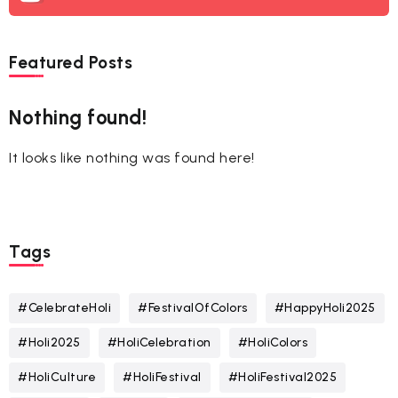
Featured Posts
Nothing found!
It looks like nothing was found here!
Tags
#CelebrateHoli
#FestivalOfColors
#HappyHoli2025
#Holi2025
#HoliCelebration
#HoliColors
#HoliCulture
#HoliFestival
#HoliFestival2025