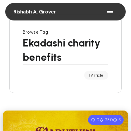
Rishabh A. Grover
Browse Tag
Ekadashi charity
benefits
1 Article
0
280
3