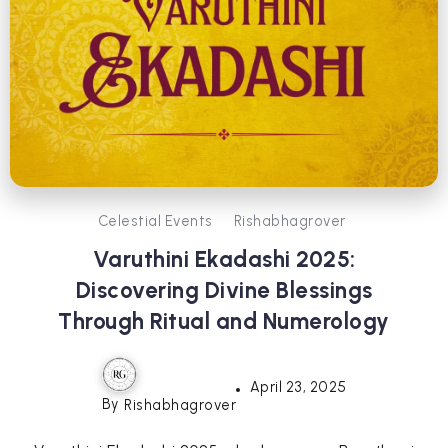
Celestial Events
Rishabhagrover
Varuthini Ekadashi 2025:
Discovering Divine Blessings
Through Ritual and Numerology
April 23, 2025
By
Rishabhagrover