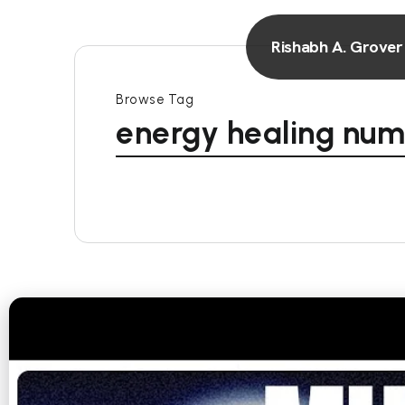
Rishabh A. Grover
Browse Tag
energy healing num