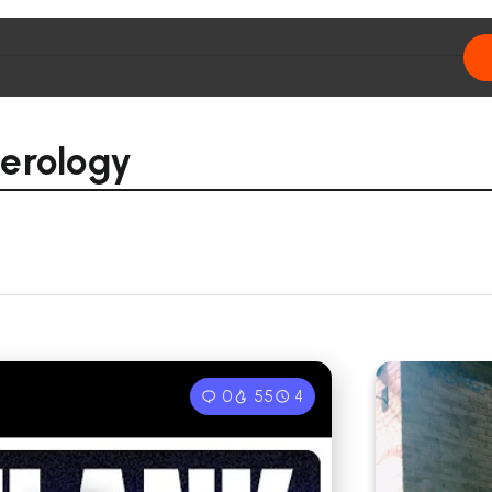
erology
0
55
4