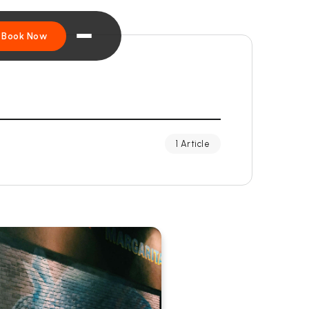
Book Now
1 Article