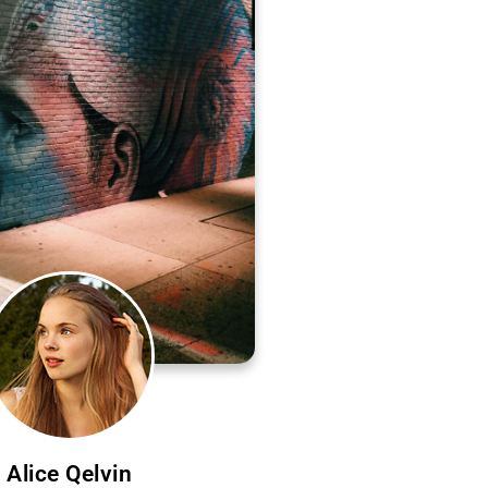
Alice Qelvin