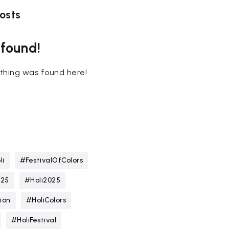
osts
 found!
nothing was found here!
li
#FestivalOfColors
025
#Holi2025
ion
#HoliColors
#HoliFestival