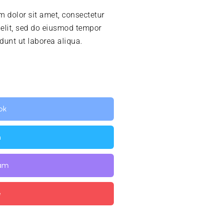
 dolor sit amet, consectetur
 elit, sed do eiusmod tempor
idunt ut laborea aliqua.
ok
n
ram
e