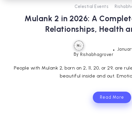
Celestial Events
Rishabh
Mulank 2 in 2026: A Complet
Relationships, Health 
Januar
By
Rishabhagrover
People with Mulank 2, born on 2, 11, 20, or 29, are r
beautiful inside and out. Emotiona
Read More