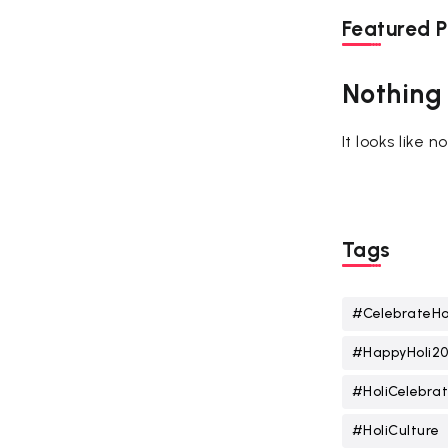
Featured P
Nothing
It looks like 
Tags
#CelebrateHo
#HappyHoli2
#HoliCelebrat
#HoliCulture