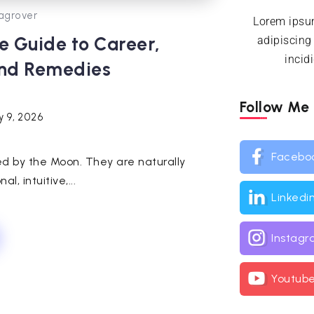
agrover
Lorem ipsum
e Guide to Career,
adipiscing
incid
and Remedies
Follow Me
y 9, 2026
Facebo
uled by the Moon. They are naturally
l, intuitive,...
Linkedi
Instag
Youtub