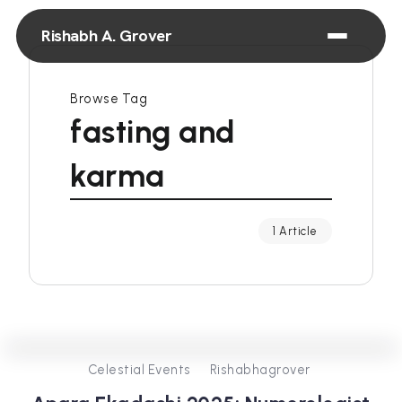
Rishabh A. Grover
Browse Tag
fasting and
karma
1 Article
0
381
3
Celestial Events
Rishabhagrover