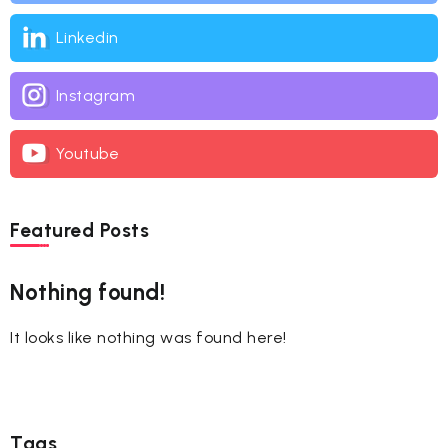
Linkedin
Instagram
Youtube
Featured Posts
Nothing found!
It looks like nothing was found here!
Tags