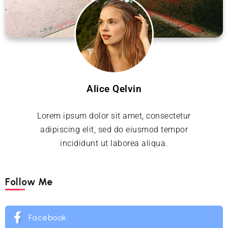
Alice Qelvin
Lorem ipsum dolor sit amet, consectetur
adipiscing elit, sed do eiusmod tempor
incididunt ut laborea aliqua.
Follow Me
Facebook