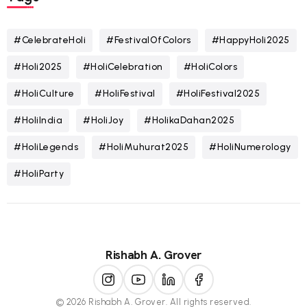
#CelebrateHoli
#FestivalOfColors
#HappyHoli2025
#Holi2025
#HoliCelebration
#HoliColors
#HoliCulture
#HoliFestival
#HoliFestival2025
#HoliIndia
#HoliJoy
#HolikaDahan2025
#HoliLegends
#HoliMuhurat2025
#HoliNumerology
#HoliParty
Rishabh A. Grover
© 2026 Rishabh A. Grover. All rights reserved.