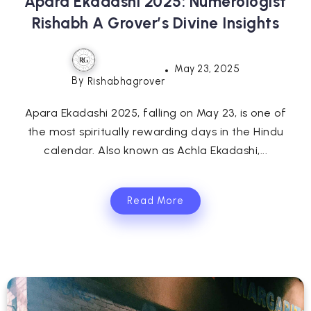
Apara Ekadashi 2025: Numerologist
Rishabh A Grover’s Divine Insights
May 23, 2025
By
Rishabhagrover
Apara Ekadashi 2025, falling on May 23, is one of
the most spiritually rewarding days in the Hindu
calendar. Also known as Achla Ekadashi,...
Read More