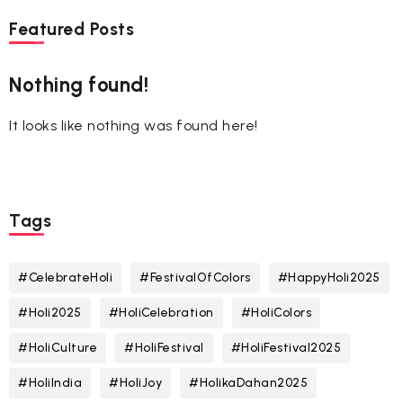
Featured Posts
Nothing found!
It looks like nothing was found here!
Tags
#CelebrateHoli
#FestivalOfColors
#HappyHoli2025
#Holi2025
#HoliCelebration
#HoliColors
#HoliCulture
#HoliFestival
#HoliFestival2025
#HoliIndia
#HoliJoy
#HolikaDahan2025