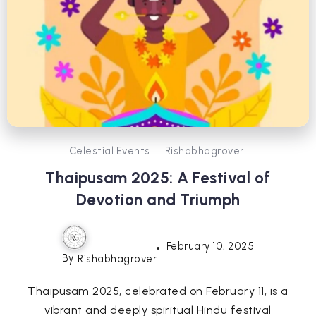
Celestial Events
Rishabhagrover
Thaipusam 2025: A Festival of
Devotion and Triumph
February 10, 2025
By
Rishabhagrover
Thaipusam 2025, celebrated on February 11, is a
vibrant and deeply spiritual Hindu festival