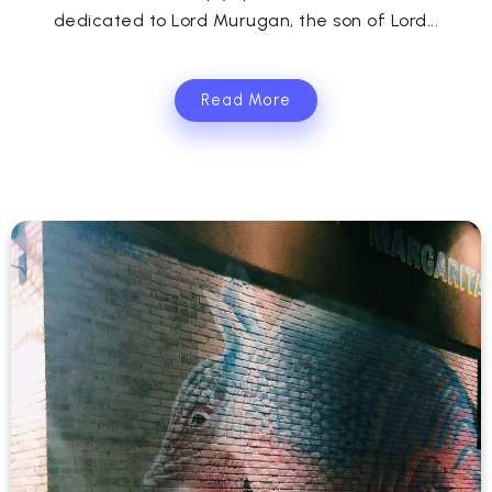
dedicated to Lord Murugan, the son of Lord...
Read More