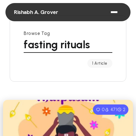
Rishabh A. Grover
Browse Tag
fasting rituals
1 Article
0
471
2