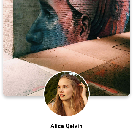
Alice Qelvin