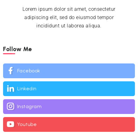
Lorem ipsum dolor sit amet, consectetur
adipiscing elit, sed do eiusmod tempor
incididunt ut laborea aliqua.
Follow Me
Facebook
Linkedin
Instagram
Youtube