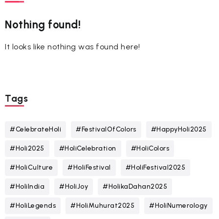
Nothing found!
It looks like nothing was found here!
Tags
#CelebrateHoli
#FestivalOfColors
#HappyHoli2025
#Holi2025
#HoliCelebration
#HoliColors
#HoliCulture
#HoliFestival
#HoliFestival2025
#HoliIndia
#HoliJoy
#HolikaDahan2025
#HoliLegends
#HoliMuhurat2025
#HoliNumerology