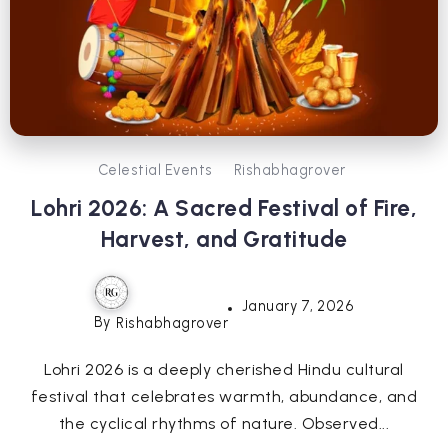
Celestial Events
Rishabhagrover
Lohri 2026: A Sacred Festival of Fire,
Harvest, and Gratitude
January 7, 2026
By
Rishabhagrover
Lohri 2026 is a deeply cherished Hindu cultural
festival that celebrates warmth, abundance, and
the cyclical rhythms of nature. Observed...