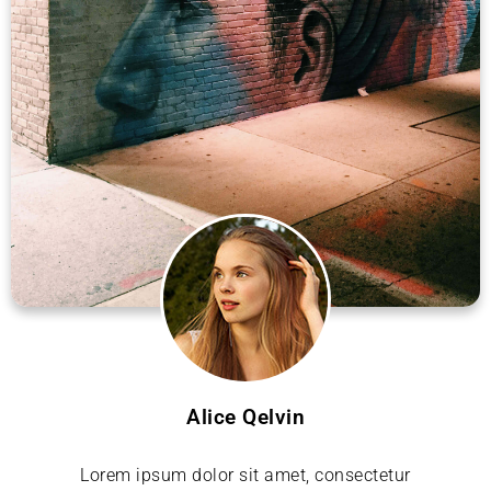
Alice Qelvin
Lorem ipsum dolor sit amet, consectetur