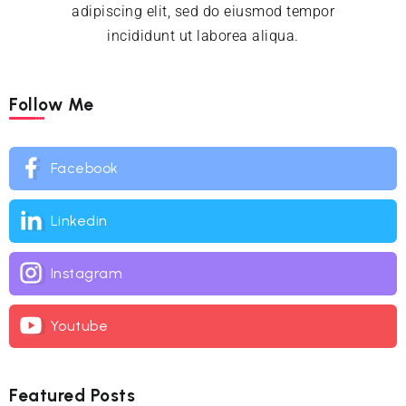
adipiscing elit, sed do eiusmod tempor
incididunt ut laborea aliqua.
Follow Me
Facebook
Linkedin
Instagram
Youtube
Featured Posts