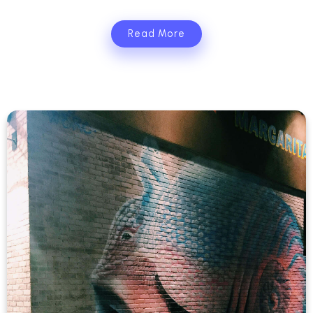
Read More