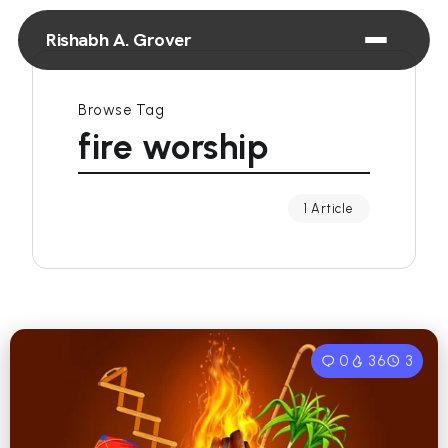
Rishabh A. Grover
Browse Tag
fire worship
1 Article
0
36
3