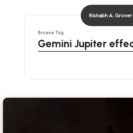
Rishabh A. Grover
Browse Tag
Gemini Jupiter effe