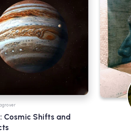
agrover
i: Cosmic Shifts and
cts