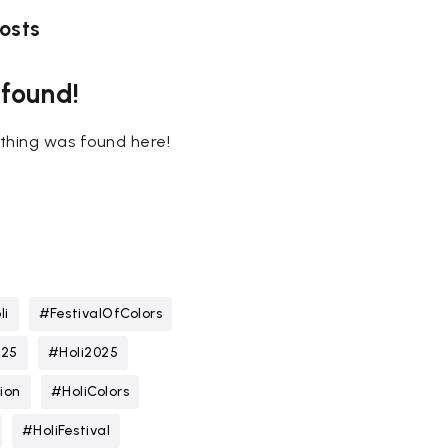
osts
 found!
nothing was found here!
li
#FestivalOfColors
025
#Holi2025
ion
#HoliColors
#HoliFestival