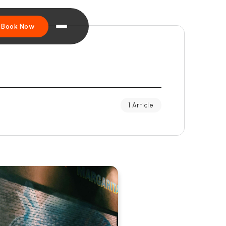
Book Now
1 Article