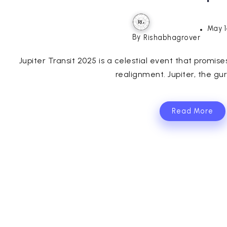
May 1
By
Rishabhagrover
Jupiter Transit 2025 is a celestial event that promise
realignment. Jupiter, the gur
Read More