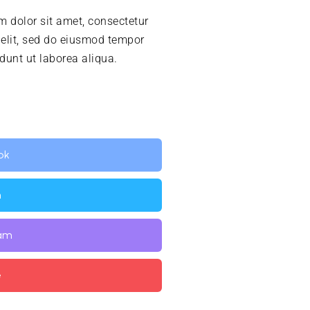
 dolor sit amet, consectetur
 elit, sed do eiusmod tempor
idunt ut laborea aliqua.
ok
n
ram
e