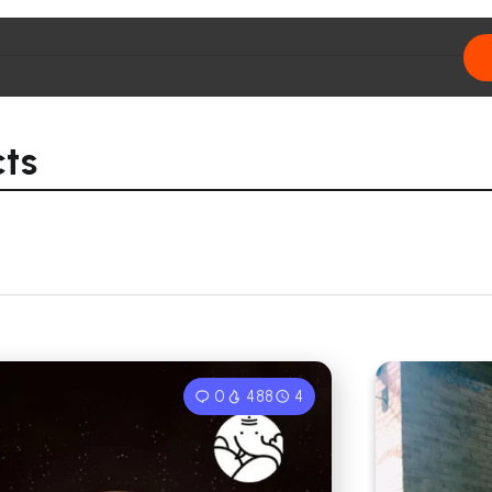
cts
0
488
4