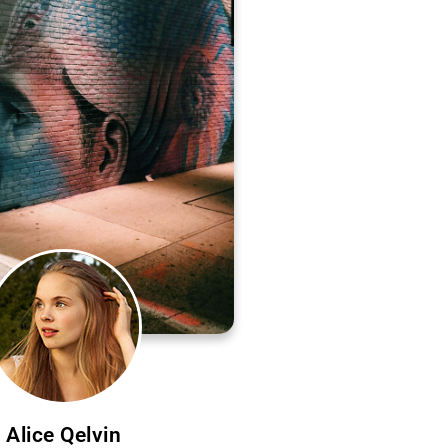
Alice Qelvin