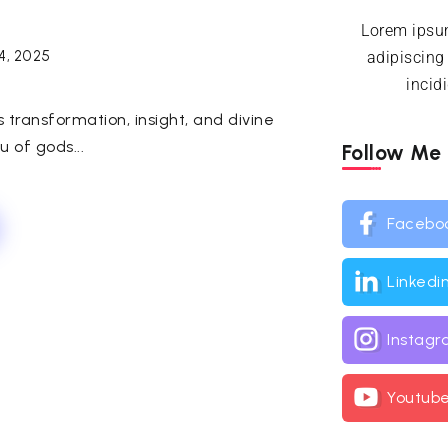
Lorem ipsum
4, 2025
adipiscing
incid
s transformation, insight, and divine
u of gods...
Follow Me
Facebo
Linkedi
Instag
Youtub