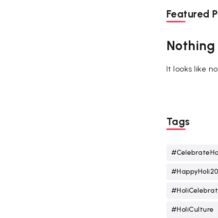
Featured P
Nothing
It looks like 
Tags
#CelebrateHo
#HappyHoli2
#HoliCelebrat
#HoliCulture