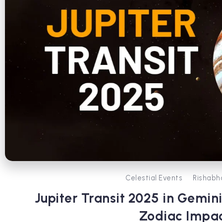
Celestial Events
Rishabh
Jupiter Transit 2025 in Gemin
Zodiac Impa