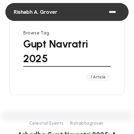
Rishabh A. Grover
Browse Tag
Gupt Navratri
2025
1 Article
0
257
3
Celestial Events
Rishabhagrover