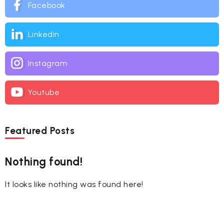
Facebook
Linkedin
Instagram
Youtube
Featured Posts
Nothing found!
It looks like nothing was found here!