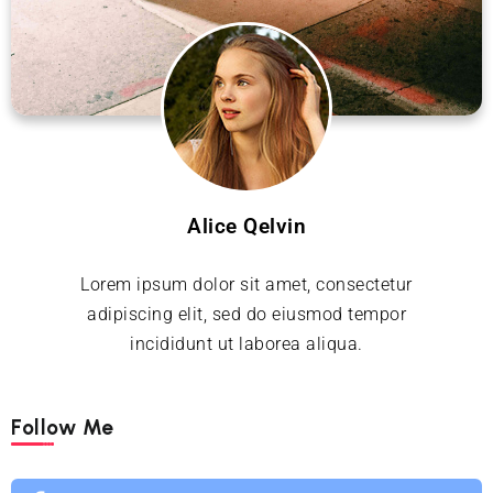
Alice Qelvin
Lorem ipsum dolor sit amet, consectetur
adipiscing elit, sed do eiusmod tempor
incididunt ut laborea aliqua.
Follow Me