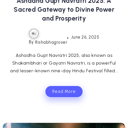
Ashadha Gupt Navratri 2025: A
Sacred Gateway to Divine Power
and Prosperity
June 26, 2025
By
Rishabhagrover
Ashadha Gupt Navratri 2025, also known as
Shakambhari or Gayatri Navratri, is a powerful
and lesser-known nine-day Hindu festival filled...
Read More