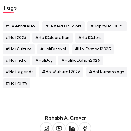
Tags
#CelebrateHoli
#FestivalOfColors
#HappyHoli2025
#Holi2025
#HoliCelebration
#HoliColors
#HoliCulture
#HoliFestival
#HoliFestival2025
#HoliIndia
#HoliJoy
#HolikaDahan2025
#HoliLegends
#HoliMuhurat2025
#HoliNumerology
#HoliParty
Rishabh A. Grover