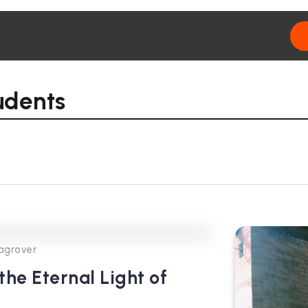
udents
0
145
4
agrover
he Eternal Light of