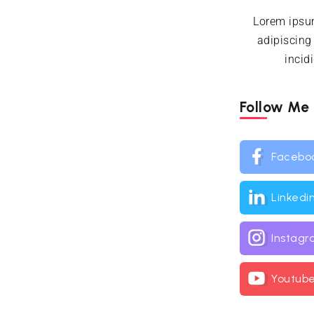
Lorem ipsum
adipiscing
incid
Follow Me
Facebo
Linkedi
Instag
Youtub