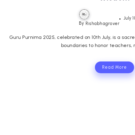
July 
By
Rishabhagrover
Guru Purnima 2025, celebrated on 10th July, is a sacr
boundaries to honor teachers, m
Read More