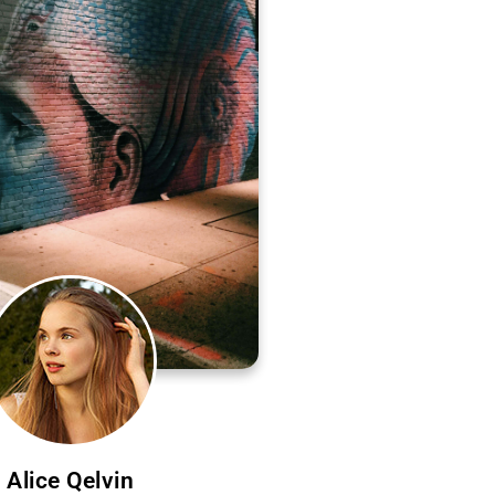
Alice Qelvin