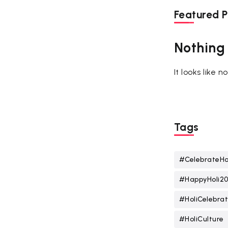
Featured P
Nothing
It looks like 
Tags
#CelebrateHo
#HappyHoli2
#HoliCelebrat
#HoliCulture