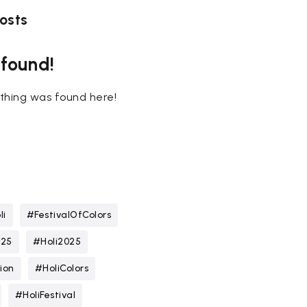
osts
 found!
nothing was found here!
li
#FestivalOfColors
025
#Holi2025
ion
#HoliColors
#HoliFestival