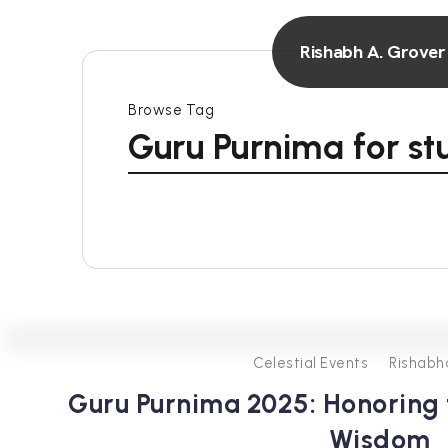
Rishabh A. Grover
Browse Tag
Guru Purnima for st
Celestial Events
Rishabh
Guru Purnima 2025: Honoring t
Wisdom