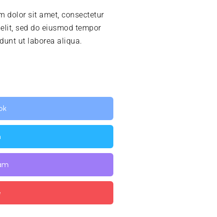
 dolor sit amet, consectetur
 elit, sed do eiusmod tempor
idunt ut laborea aliqua.
ok
n
ram
e