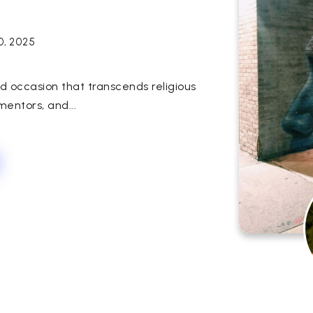
10, 2025
ed occasion that transcends religious
entors, and...