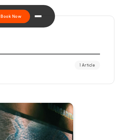
Book Now
1 Article