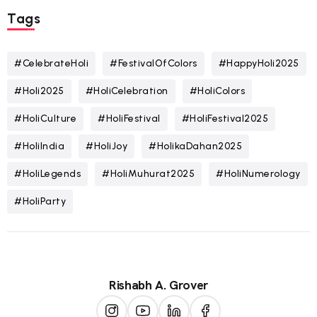
Tags
#CelebrateHoli
#FestivalOfColors
#HappyHoli2025
#Holi2025
#HoliCelebration
#HoliColors
#HoliCulture
#HoliFestival
#HoliFestival2025
#HoliIndia
#HoliJoy
#HolikaDahan2025
#HoliLegends
#HoliMuhurat2025
#HoliNumerology
#HoliParty
Rishabh A. Grover