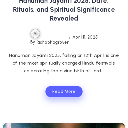
Hanuman Jayanti 2025: Date,
Rituals, and Spiritual Significance
Revealed
April 11, 2025
By
Rishabhagrover
Hanuman Jayanti 2025, falling on 12th April, is one
of the most spiritually charged Hindu festivals,
celebrating the divine birth of Lord...
Read More