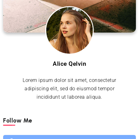
Alice Qelvin
Lorem ipsum dolor sit amet, consectetur
adipiscing elit, sed do eiusmod tempor
incididunt ut laborea aliqua.
Follow Me