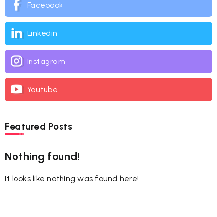
Facebook
Linkedin
Instagram
Youtube
Featured Posts
Nothing found!
It looks like nothing was found here!