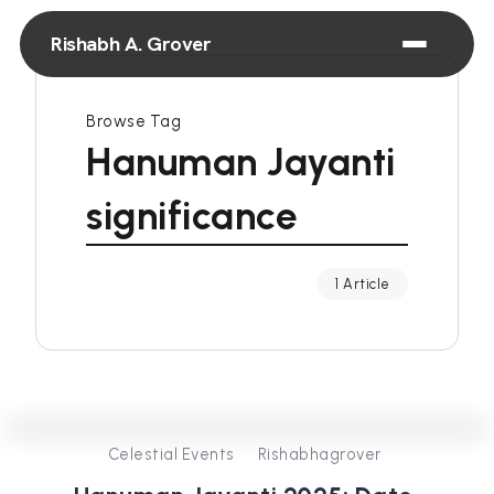
Rishabh A. Grover
Browse Tag
Hanuman Jayanti
significance
1 Article
0
438
3
Celestial Events
Rishabhagrover