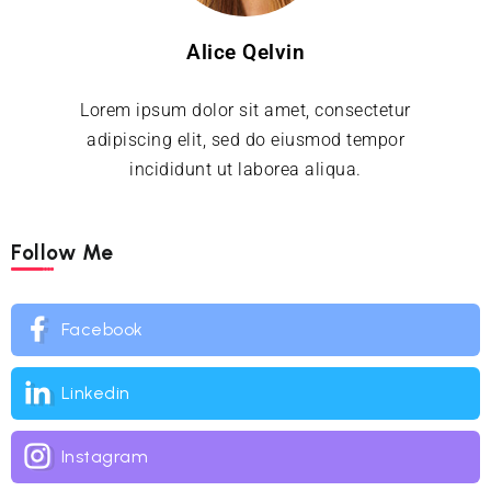
Alice Qelvin
Lorem ipsum dolor sit amet, consectetur
adipiscing elit, sed do eiusmod tempor
incididunt ut laborea aliqua.
Follow Me
Facebook
Linkedin
Instagram