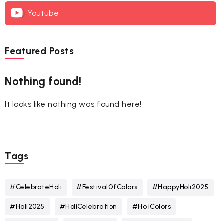
Youtube
Featured Posts
Nothing found!
It looks like nothing was found here!
Tags
#CelebrateHoli
#FestivalOfColors
#HappyHoli2025
#Holi2025
#HoliCelebration
#HoliColors