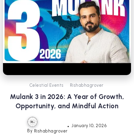
Celestial Events
Rishabhagrover
Mulank 3 in 2026: A Year of Growth,
Opportunity, and Mindful Action
January 10, 2026
By
Rishabhagrover