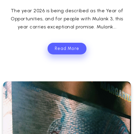
The year 2026 is being described as the Year of
Opportunities, and for people with Mulank 3, this
year carries exceptional promise. Mulank...
Read More