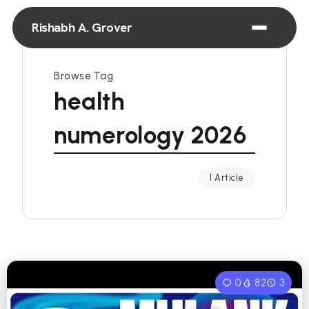
Rishabh A. Grover
Browse Tag
health
numerology 2026
1 Article
0
82
3