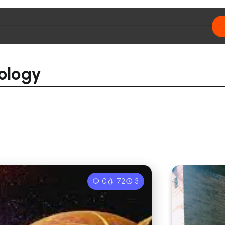
rology
0
72
3