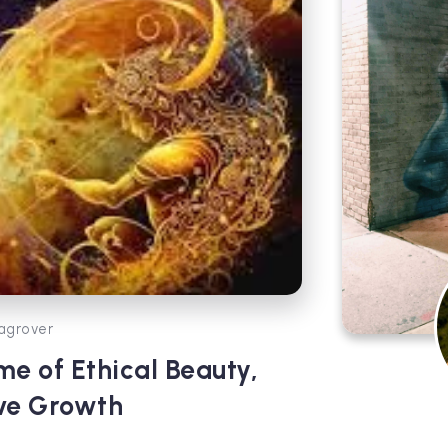
agrover
me of Ethical Beauty,
ive Growth