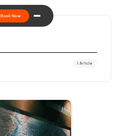
Book Now
1 Article