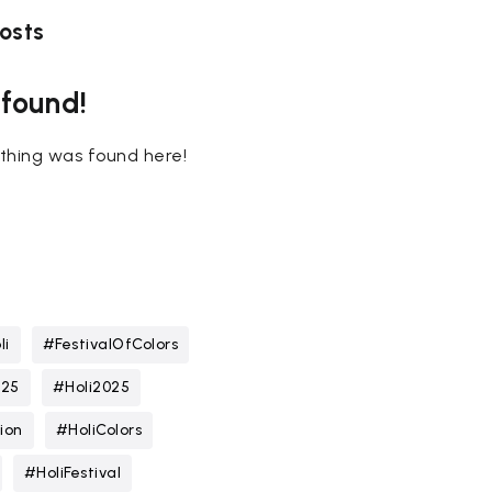
osts
 found!
nothing was found here!
li
#FestivalOfColors
025
#Holi2025
ion
#HoliColors
#HoliFestival