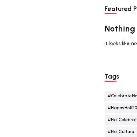
Featured P
Nothing
It looks like 
Tags
#CelebrateHo
#HappyHoli2
#HoliCelebrat
#HoliCulture