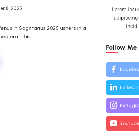
r 8, 2025
Lorem ipsum
adipiscing
incid
enus in Sagittarius 2025 ushers in a
ned era. This...
Follow Me
Facebo
Linkedi
Instag
Youtub