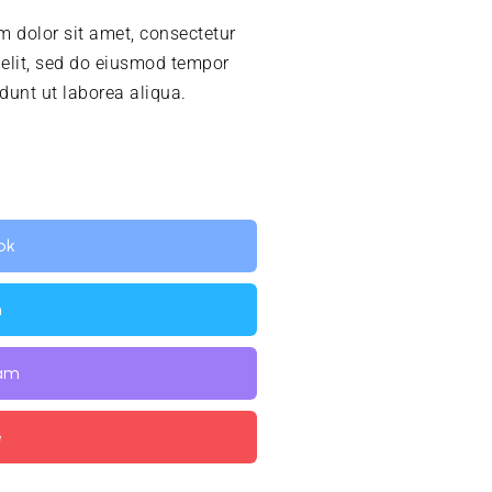
 dolor sit amet, consectetur
 elit, sed do eiusmod tempor
idunt ut laborea aliqua.
ok
n
ram
e