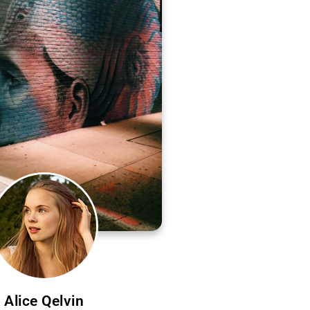
Alice Qelvin