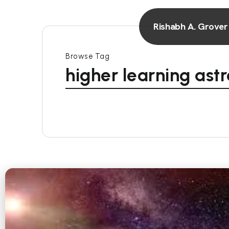
Rishabh A. Grover
Browse Tag
higher learning ast