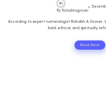
Decembe
By
Rishabhagrover
According to expert numerologist Rishabh A Grover, V
bold, ethical, and spiritually refi
Read More