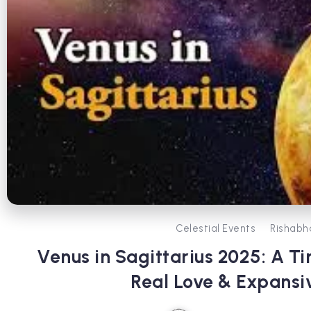
Celestial Events
Rishabh
Venus in Sagittarius 2025: A Ti
Real Love & Expans