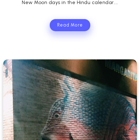
New Moon days in the Hindu calendar....
Read More