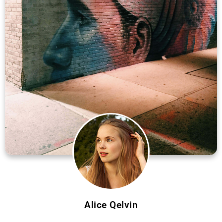
Alice Qelvin