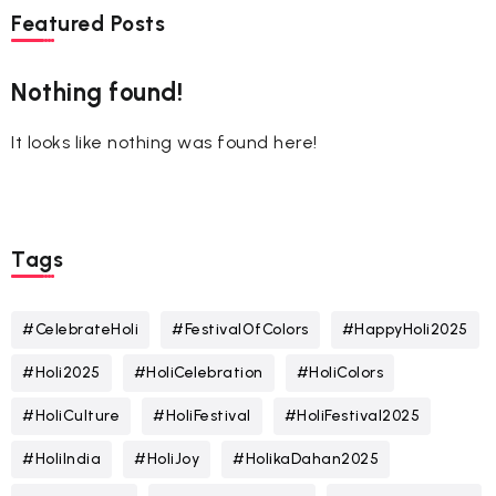
Featured Posts
Nothing found!
It looks like nothing was found here!
Tags
#CelebrateHoli
#FestivalOfColors
#HappyHoli2025
#Holi2025
#HoliCelebration
#HoliColors
#HoliCulture
#HoliFestival
#HoliFestival2025
#HoliIndia
#HoliJoy
#HolikaDahan2025