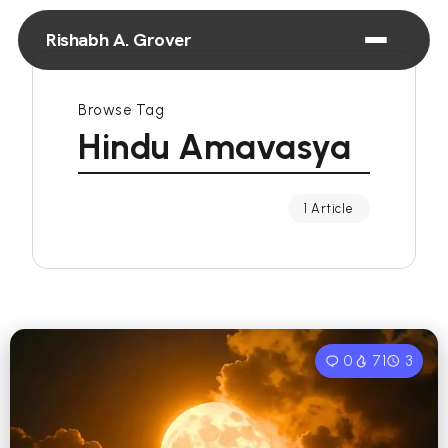
Rishabh A. Grover
Browse Tag
Hindu Amavasya
1 Article
0
71
3