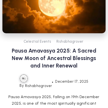
Celestial Events
Rishabhagrover
Pausa Amavasya 2025: A Sacred
New Moon of Ancestral Blessings
and Inner Renewal
December 17, 2025
By
Rishabhagrover
Pausa Amavasya 2025, falling on 19th December
2025, is one of the most spiritually significant