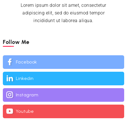
Lorem ipsum dolor sit amet, consectetur
adipiscing elit, sed do eiusmod tempor
incididunt ut laborea aliqua.
Follow Me
Facebook
Linkedin
Instagram
Youtube