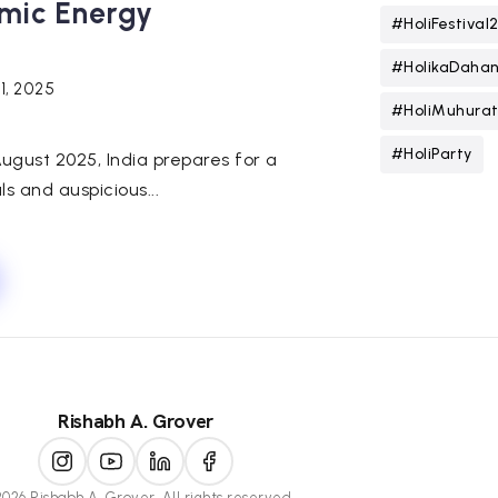
smic Energy
#HoliFestival
#HolikaDaha
31, 2025
#HoliMuhura
#HoliParty
August 2025, India prepares for a
als and auspicious...
Rishabh A. Grover
026 Rishabh A. Grover. All rights reserved.