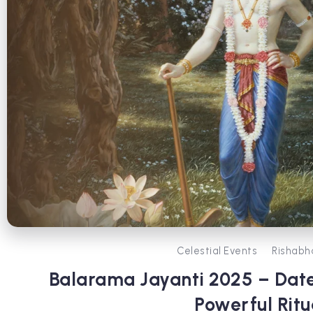
Celestial Events
Rishabh
Balarama Jayanti 2025 – Date
Powerful Ritu