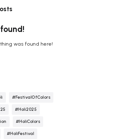
osts
 found!
nothing was found here!
li
#FestivalOfColors
025
#Holi2025
ion
#HoliColors
#HoliFestival