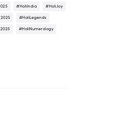
2025
#HoliIndia
#HoliJoy
n2025
#HoliLegends
t2025
#HoliNumerology