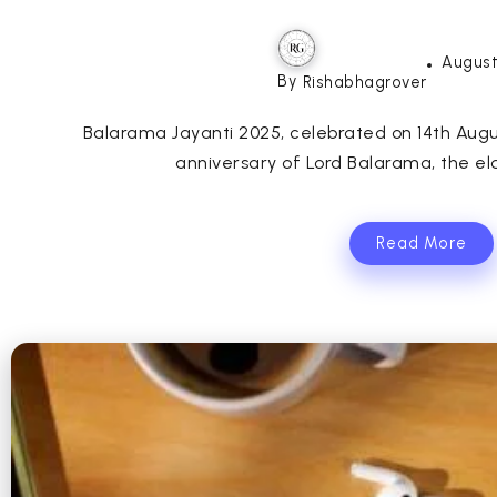
August
By
Rishabhagrover
Balarama Jayanti 2025, celebrated on 14th Augus
anniversary of Lord Balarama, the eld
Read More