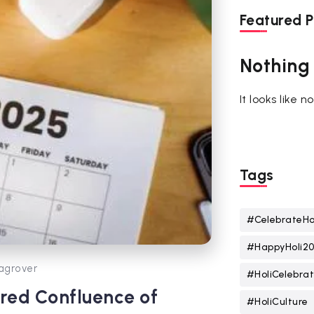
Featured P
Nothing
It looks like 
Tags
#CelebrateHo
#HappyHoli2
agrover
#HoliCelebrat
cred Confluence of
#HoliCulture