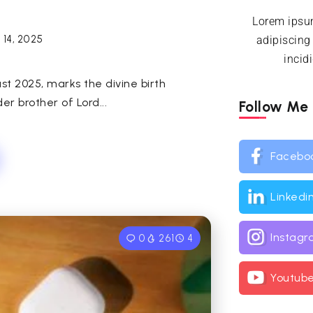
Lorem ipsum
 14, 2025
adipiscing
incid
t 2025, marks the divine birth
er brother of Lord...
Follow Me
Facebo
Linkedi
Instag
0
261
4
Youtub