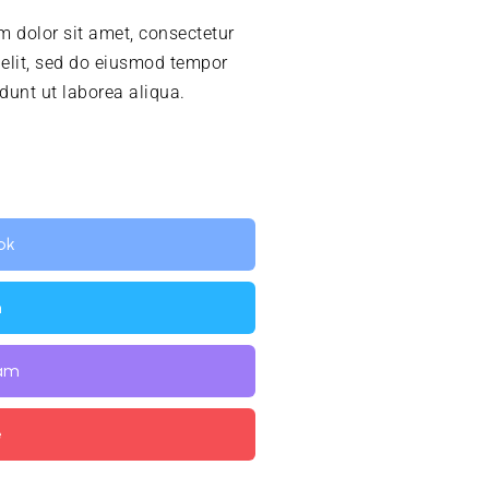
 dolor sit amet, consectetur
 elit, sed do eiusmod tempor
idunt ut laborea aliqua.
ok
n
ram
e