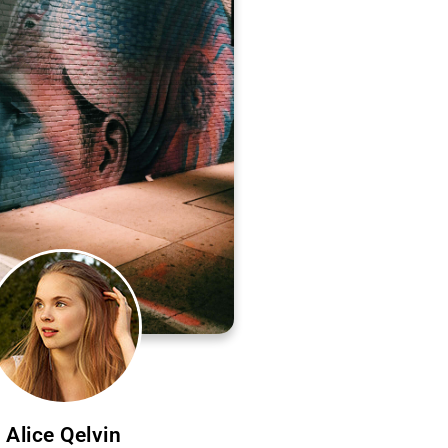
Alice Qelvin