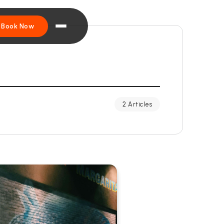
Book Now
2 Articles