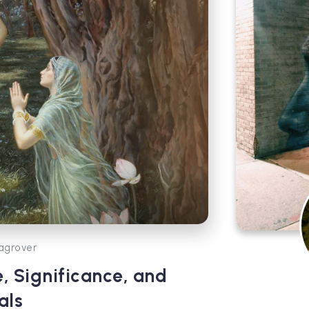
agrover
, Significance, and
als