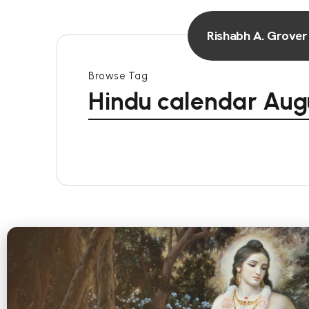
Rishabh A. Grover
Browse Tag
Hindu calendar Aug