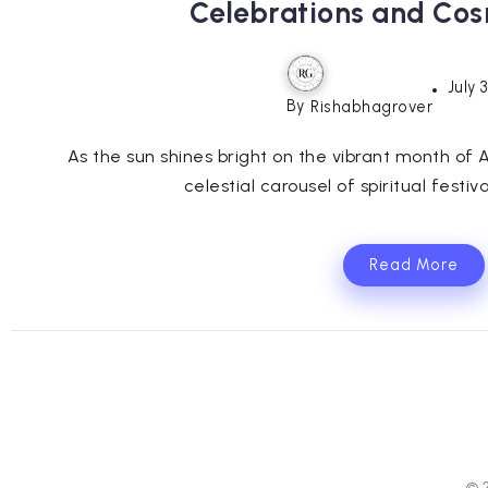
Celebrations and Co
July 
By
Rishabhagrover
As the sun shines bright on the vibrant month of 
celestial carousel of spiritual festiv
Read More
© 2