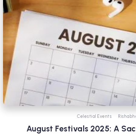
Celestial Events
Rishabh
August Festivals 2025: A Sa