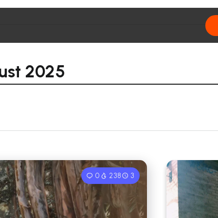
ust 2025
0
238
3