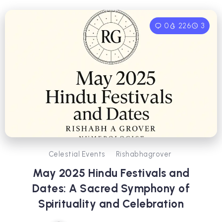
0
226
3
Celestial Events
Rishabhagrover
May 2025 Hindu Festivals and
Dates: A Sacred Symphony of
Spirituality and Celebration