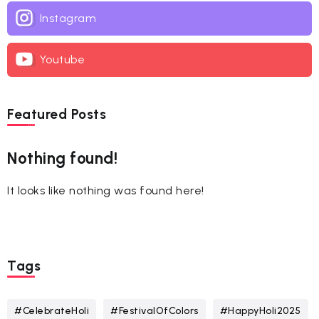
Instagram
Youtube
Featured Posts
Nothing found!
It looks like nothing was found here!
Tags
#CelebrateHoli
#FestivalOfColors
#HappyHoli2025