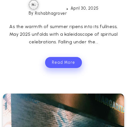
April 30, 2025
By
Rishabhagrover
As the warmth of summer ripens into its fullness,
May 2025 unfolds with a kaleidoscope of spiritual
celebrations. Falling under the...
Read More