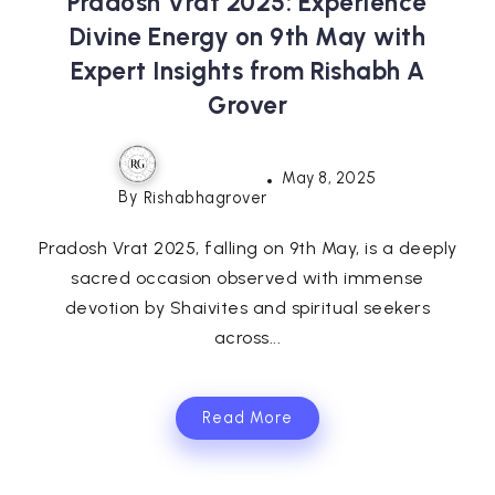
Pradosh Vrat 2025: Experience
Divine Energy on 9th May with
Expert Insights from Rishabh A
Grover
May 8, 2025
By
Rishabhagrover
Pradosh Vrat 2025, falling on 9th May, is a deeply
sacred occasion observed with immense
devotion by Shaivites and spiritual seekers
across...
Read More