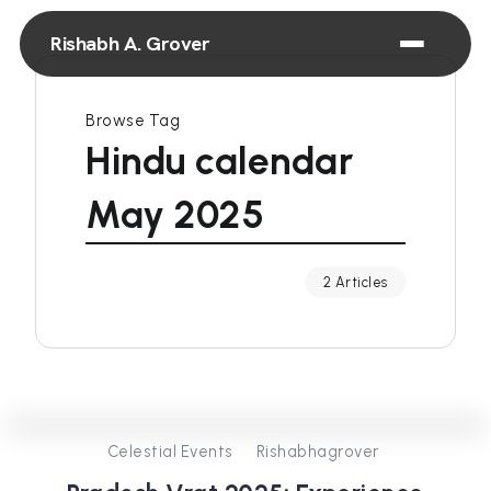
Rishabh A. Grover
Browse Tag
Hindu calendar
May 2025
2 Articles
0
334
3
Celestial Events
Rishabhagrover