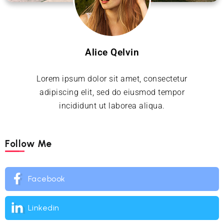
Alice Qelvin
Lorem ipsum dolor sit amet, consectetur
adipiscing elit, sed do eiusmod tempor
incididunt ut laborea aliqua.
Follow Me
Facebook
Linkedin