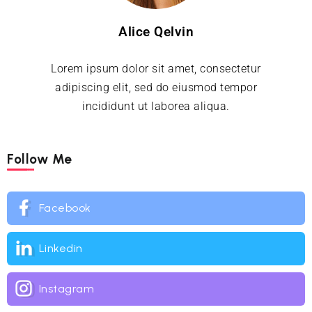
Alice Qelvin
Lorem ipsum dolor sit amet, consectetur
adipiscing elit, sed do eiusmod tempor
incididunt ut laborea aliqua.
Follow Me
Facebook
Linkedin
Instagram