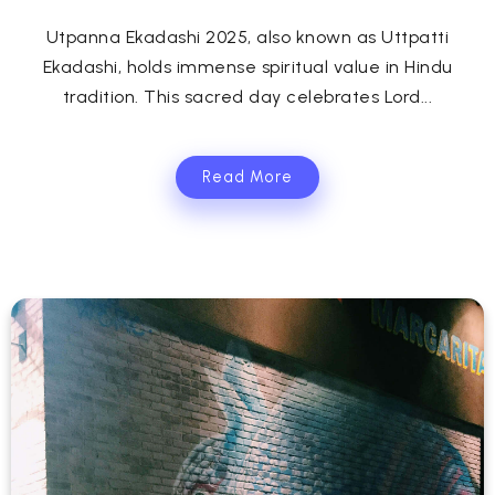
Utpanna Ekadashi 2025, also known as Uttpatti
Ekadashi, holds immense spiritual value in Hindu
tradition. This sacred day celebrates Lord...
Read More