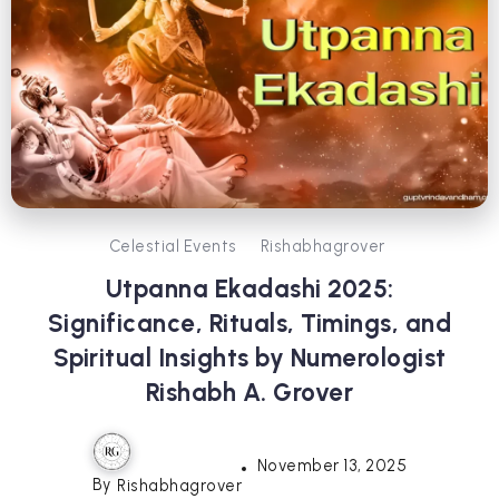
Celestial Events
Rishabhagrover
Utpanna Ekadashi 2025:
Significance, Rituals, Timings, and
Spiritual Insights by Numerologist
Rishabh A. Grover
November 13, 2025
By
Rishabhagrover