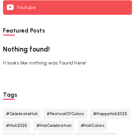
Youtube
Featured Posts
Nothing found!
It looks like nothing was found here!
Tags
#CelebrateHoli
#FestivalOfColors
#HappyHoli2025
#Holi2025
#HoliCelebration
#HoliColors