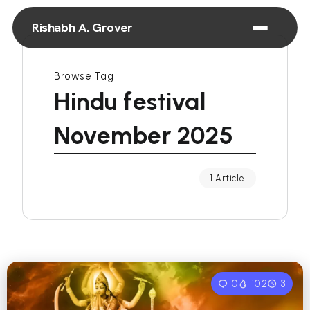
Rishabh A. Grover
Browse Tag
Hindu festival
November 2025
1 Article
0
102
3