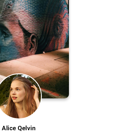
Alice Qelvin