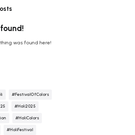
osts
 found!
nothing was found here!
li
#FestivalOfColors
025
#Holi2025
ion
#HoliColors
#HoliFestival