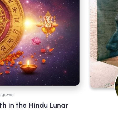
agrover
h in the Hindu Lunar