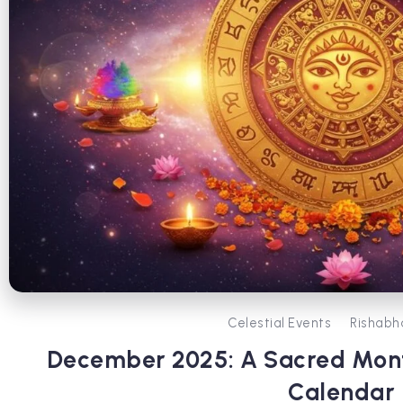
Celestial Events
Rishabh
December 2025: A Sacred Mont
Calendar