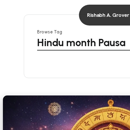
Rishabh A. Grover
Browse Tag
Hindu month Pausa