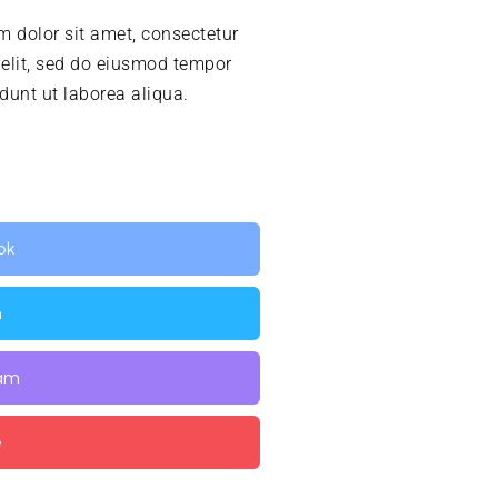
 dolor sit amet, consectetur
 elit, sed do eiusmod tempor
idunt ut laborea aliqua.
ok
n
ram
e