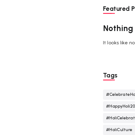
Featured P
Nothing
It looks like 
Tags
#CelebrateHo
#HappyHoli2
#HoliCelebrat
#HoliCulture