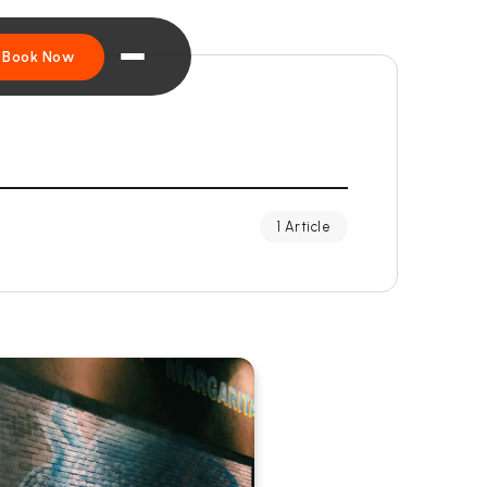
Book Now
1 Article