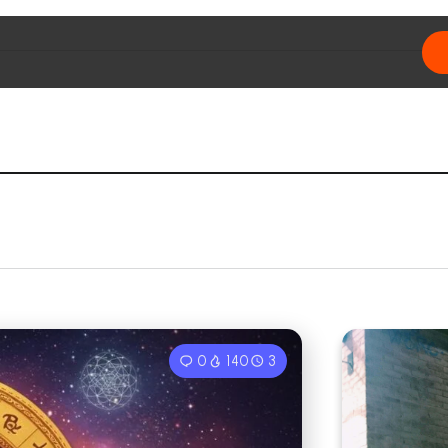
0
140
3