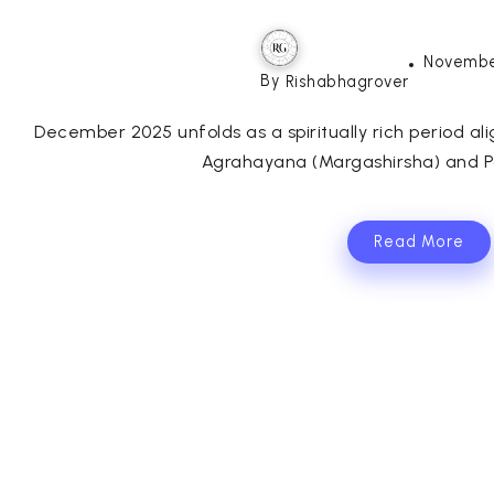
Novembe
By
Rishabhagrover
December 2025 unfolds as a spiritually rich period al
Agrahayana (Margashirsha) and Pa
Read More