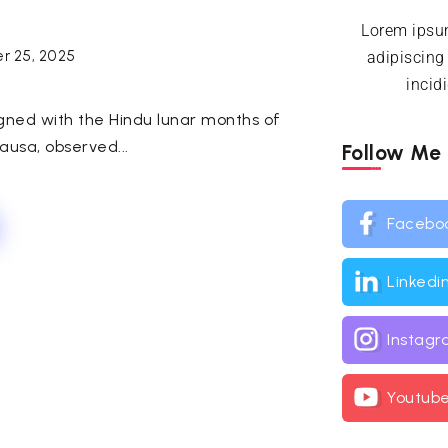
Lorem ipsum
r 25, 2025
adipiscing
incid
igned with the Hindu lunar months of
usa, observed...
Follow Me
Facebo
Linkedi
Instag
Youtub