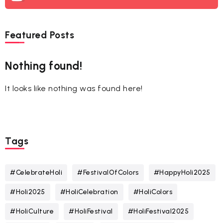
Featured Posts
Nothing found!
It looks like nothing was found here!
Tags
#CelebrateHoli
#FestivalOfColors
#HappyHoli2025
#Holi2025
#HoliCelebration
#HoliColors
#HoliCulture
#HoliFestival
#HoliFestival2025