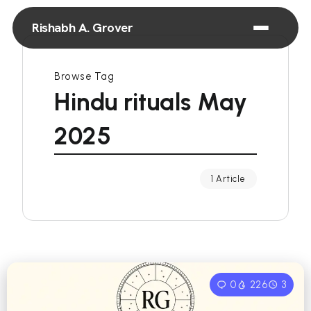
Rishabh A. Grover
Browse Tag
Hindu rituals May
2025
1 Article
0
226
3