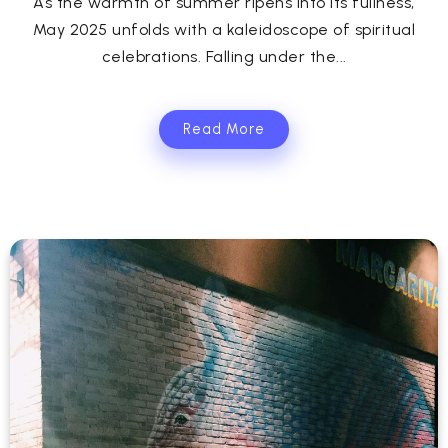
As the warmth of summer ripens into its fullness,
May 2025 unfolds with a kaleidoscope of spiritual
celebrations. Falling under the...
Read More