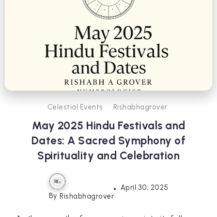
Celestial Events
Rishabhagrover
May 2025 Hindu Festivals and
Dates: A Sacred Symphony of
Spirituality and Celebration
April 30, 2025
By
Rishabhagrover