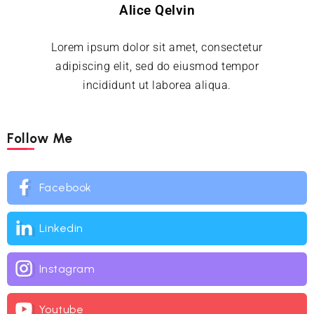
Alice Qelvin
Lorem ipsum dolor sit amet, consectetur
adipiscing elit, sed do eiusmod tempor
incididunt ut laborea aliqua.
Follow Me
Facebook
Linkedin
Instagram
Youtube