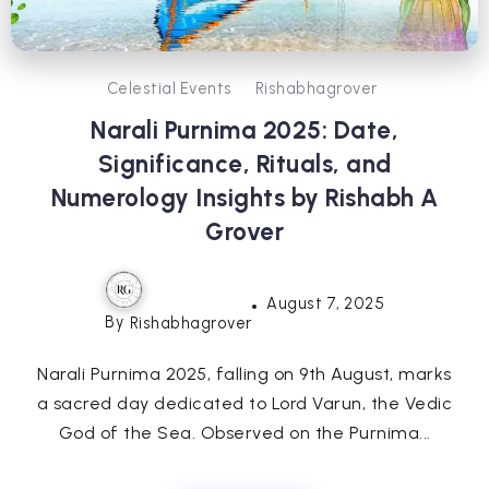
Celestial Events
Rishabhagrover
Narali Purnima 2025: Date,
Significance, Rituals, and
Numerology Insights by Rishabh A
Grover
August 7, 2025
By
Rishabhagrover
Narali Purnima 2025, falling on 9th August, marks
a sacred day dedicated to Lord Varun, the Vedic
God of the Sea. Observed on the Purnima...