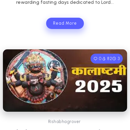
rewarding fasting days dedicated to Lord...
Read More
0
82
3
Rishabhagrover