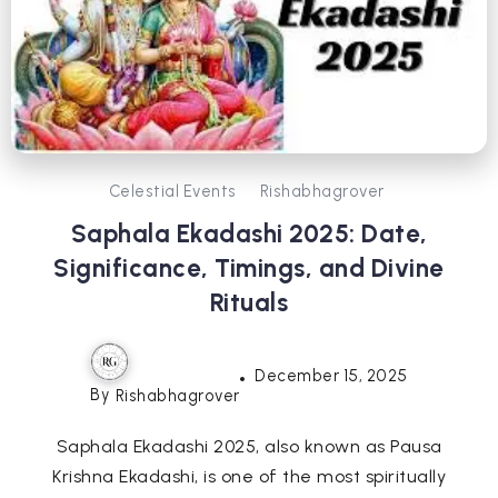
Celestial Events
Rishabhagrover
Saphala Ekadashi 2025: Date,
Significance, Timings, and Divine
Rituals
December 15, 2025
By
Rishabhagrover
Saphala Ekadashi 2025, also known as Pausa
Krishna Ekadashi, is one of the most spiritually