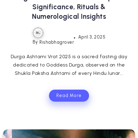
Significance, Rituals &
Numerological Insights
April 3, 2025
By
Rishabhagrover
Durga Ashtami Vrat 2025 is a sacred fasting day
dedicated to Goddess Durga, observed on the
Shukla Paksha Ashtami of every Hindu lunar...
Read More