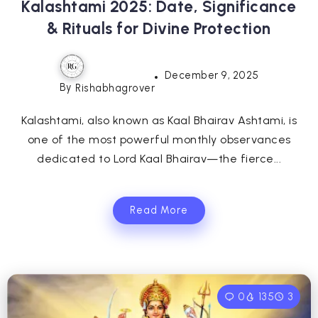
Kalashtami 2025: Date, Significance
& Rituals for Divine Protection
December 9, 2025
By
Rishabhagrover
Kalashtami, also known as Kaal Bhairav Ashtami, is
one of the most powerful monthly observances
dedicated to Lord Kaal Bhairav—the fierce...
Read More
0
135
3