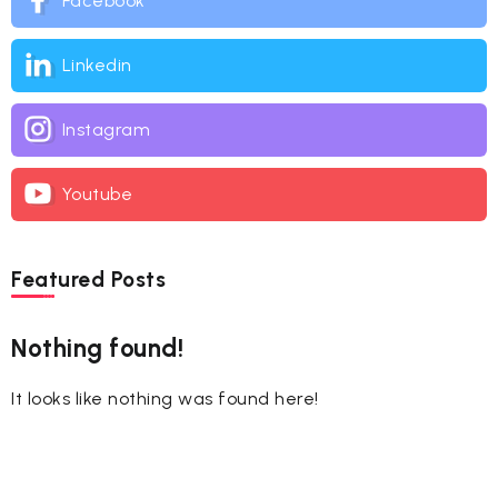
Facebook
Linkedin
Instagram
Youtube
Featured Posts
Nothing found!
It looks like nothing was found here!