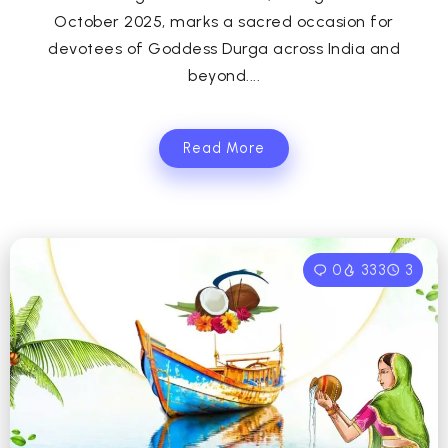
October 2025, marks a sacred occasion for
devotees of Goddess Durga across India and
beyond....
Read More
0
333
3