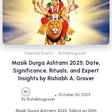
Celestial Events
Rishabhagrover
Masik Durga Ashtami 2025: Date,
Significance, Rituals, and Expert
Insights by Rishabh A. Grover
October 30, 2025
By
Rishabhagrover
Masik Durga Ashtami 2025, falling on 30th