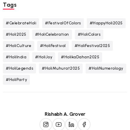
Tags
#CelebrateHoli
#FestivalOfColors
#HappyHoli2025
#Holi2025
#HoliCelebration
#HoliColors
#HoliCulture
#HoliFestival
#HoliFestival2025
#HoliIndia
#HoliJoy
#HolikaDahan2025
#HoliLegends
#HoliMuhurat2025
#HoliNumerology
#HoliParty
Rishabh A. Grover