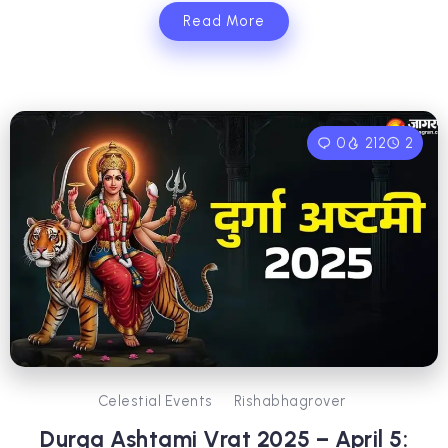
Read More
0
212
2
Celestial Events
Rishabhagrover
Durga Ashtami Vrat 2025 – April 5: