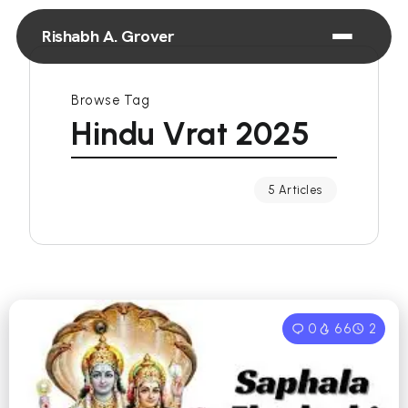
Rishabh A. Grover
Browse Tag
Hindu Vrat 2025
5 Articles
0
66
2