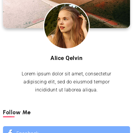
Alice Qelvin
Lorem ipsum dolor sit amet, consectetur
adipiscing elit, sed do eiusmod tempor
incididunt ut laborea aliqua.
Follow Me