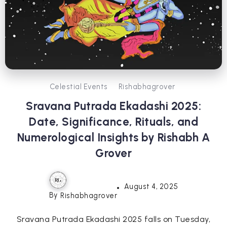
Celestial Events
Rishabhagrover
Sravana Putrada Ekadashi 2025:
Date, Significance, Rituals, and
Numerological Insights by Rishabh A
Grover
August 4, 2025
By
Rishabhagrover
Sravana Putrada Ekadashi 2025 falls on Tuesday,