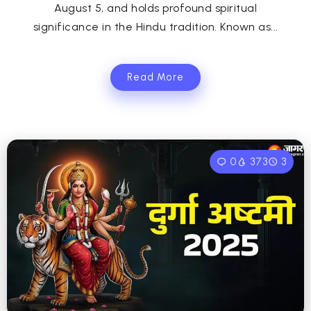
August 5, and holds profound spiritual
significance in the Hindu tradition. Known as...
Read More
0
373
3