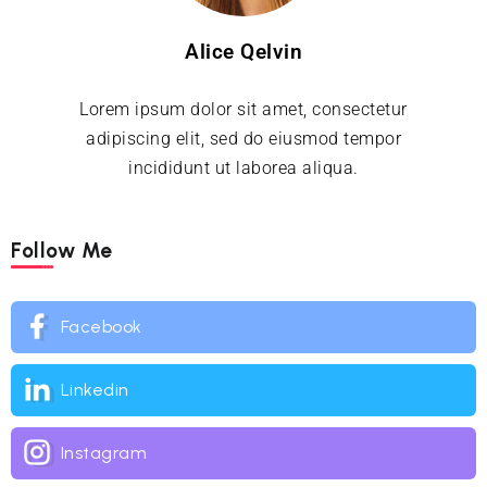
Alice Qelvin
Lorem ipsum dolor sit amet, consectetur
adipiscing elit, sed do eiusmod tempor
incididunt ut laborea aliqua.
Follow Me
Facebook
Linkedin
Instagram