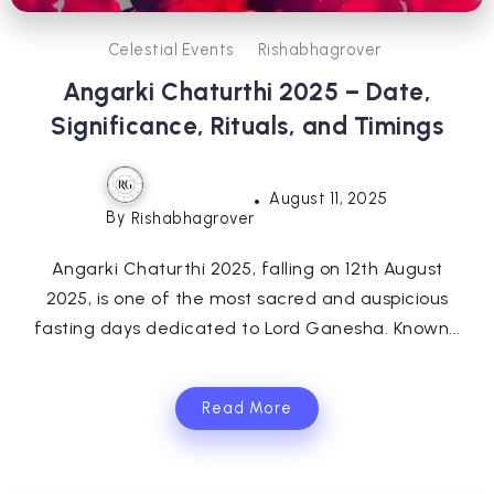
Celestial Events
Rishabhagrover
Angarki Chaturthi 2025 – Date,
Significance, Rituals, and Timings
August 11, 2025
By
Rishabhagrover
Angarki Chaturthi 2025, falling on 12th August
2025, is one of the most sacred and auspicious
fasting days dedicated to Lord Ganesha. Known...
Read More