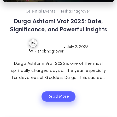
Celestial Events
Rishabhagrover
Durga Ashtami Vrat 2025: Date,
Significance, and Powerful Insights
July 2, 2025
By
Rishabhagrover
Durga Ashtami Vrat 2025 is one of the most
spiritually charged days of the year, especially
for devotees of Goddess Durga. This sacred...
Read More