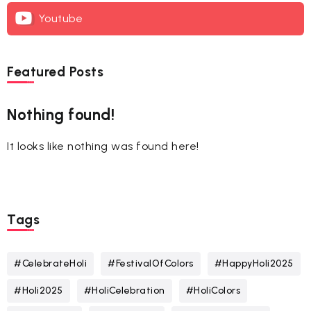
Youtube
Featured Posts
Nothing found!
It looks like nothing was found here!
Tags
#CelebrateHoli
#FestivalOfColors
#HappyHoli2025
#Holi2025
#HoliCelebration
#HoliColors