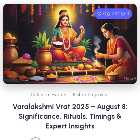
0
330
3
Celestial Events
Rishabhagrover
Varalakshmi Vrat 2025 – August 8:
Significance, Rituals, Timings &
Expert Insights