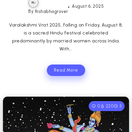
August 6, 2025
By
Rishabhagrover
Varalakshmi Vrat 2025, falling on Friday, August 8,
is a sacred Hindu festival celebrated
predominantly by married women across India.
With...
Read More
0
220
3