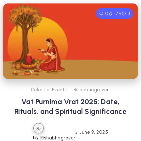
0
179
3
Celestial Events
Rishabhagrover
Vat Purnima Vrat 2025: Date,
Rituals, and Spiritual Significance
June 9, 2025
By
Rishabhagrover