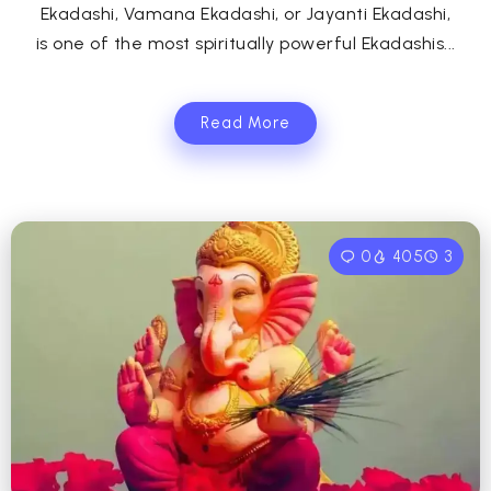
Ekadashi, Vamana Ekadashi, or Jayanti Ekadashi,
is one of the most spiritually powerful Ekadashis...
Read More
0
405
3