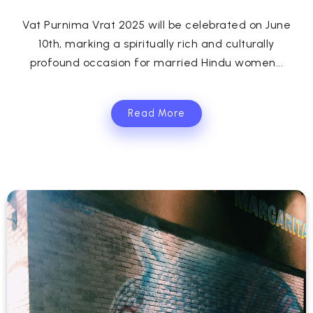
Vat Purnima Vrat 2025 will be celebrated on June
10th, marking a spiritually rich and culturally
profound occasion for married Hindu women...
Read More