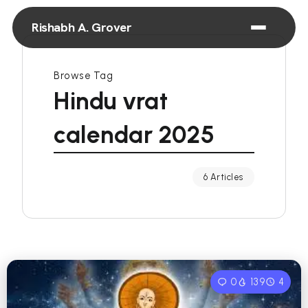
Rishabh A. Grover
Browse Tag
Hindu vrat
calendar 2025
6 Articles
0
139
4