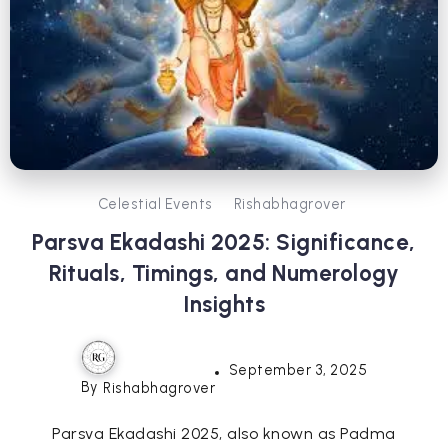
Celestial Events
Rishabhagrover
Parsva Ekadashi 2025: Significance,
Rituals, Timings, and Numerology
Insights
September 3, 2025
By
Rishabhagrover
Parsva Ekadashi 2025, also known as Padma