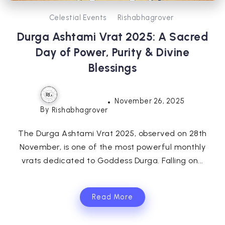
Celestial Events
Rishabhagrover
Durga Ashtami Vrat 2025: A Sacred
Day of Power, Purity & Divine
Blessings
November 26, 2025
By
Rishabhagrover
The Durga Ashtami Vrat 2025, observed on 28th
November, is one of the most powerful monthly
vrats dedicated to Goddess Durga. Falling on...
Read More