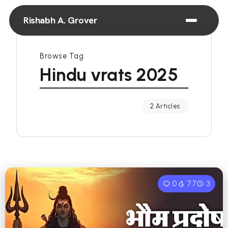
Rishabh A. Grover
Browse Tag
Hindu vrats 2025
2 Articles
0
77
3