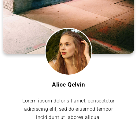
Alice Qelvin
Lorem ipsum dolor sit amet, consectetur
adipiscing elit, sed do eiusmod tempor
incididunt ut laborea aliqua.