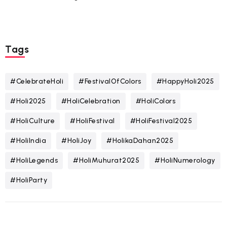
Tags
#CelebrateHoli
#FestivalOfColors
#HappyHoli2025
#Holi2025
#HoliCelebration
#HoliColors
#HoliCulture
#HoliFestival
#HoliFestival2025
#HoliIndia
#HoliJoy
#HolikaDahan2025
#HoliLegends
#HoliMuhurat2025
#HoliNumerology
#HoliParty