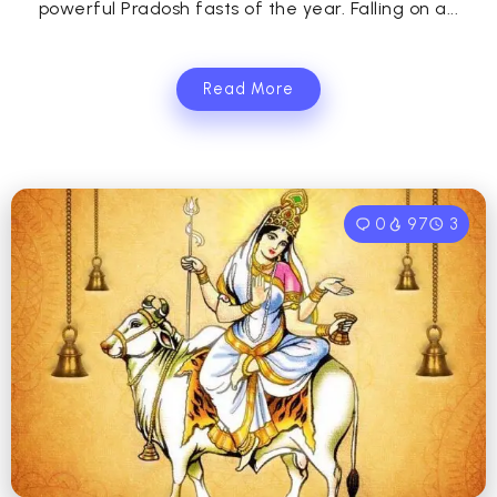
powerful Pradosh fasts of the year. Falling on a...
Read More
0
97
3