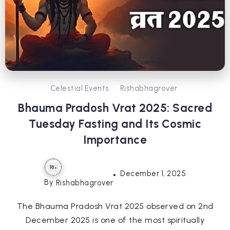
Celestial Events
Rishabhagrover
Bhauma Pradosh Vrat 2025: Sacred
Tuesday Fasting and Its Cosmic
Importance
December 1, 2025
By
Rishabhagrover
The Bhauma Pradosh Vrat 2025 observed on 2nd
December 2025 is one of the most spiritually