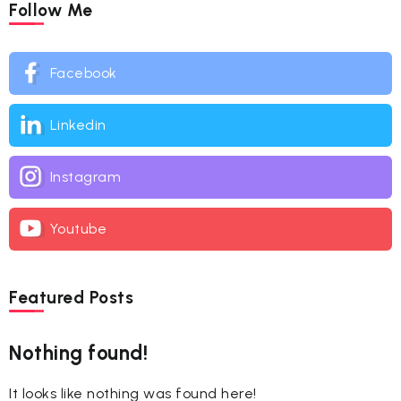
Follow Me
Facebook
Linkedin
Instagram
Youtube
Featured Posts
Nothing found!
It looks like nothing was found here!