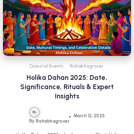
Celestial Events
Rishabhagrover
Holika Dahan 2025: Date,
Significance, Rituals & Expert
Insights
March 12, 2025
By
Rishabhagrover