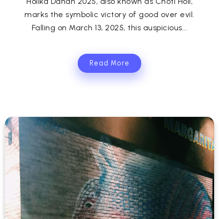
Holika Dahan 2025, also known as Choti Holi,
marks the symbolic victory of good over evil.
Falling on March 13, 2025, this auspicious...
Read More