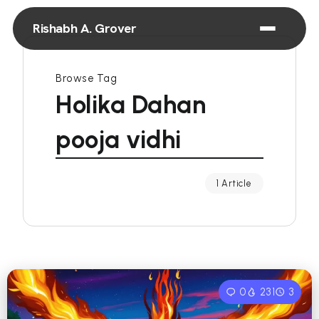
Rishabh A. Grover
Browse Tag
Holika Dahan
pooja vidhi
1 Article
0
231
3