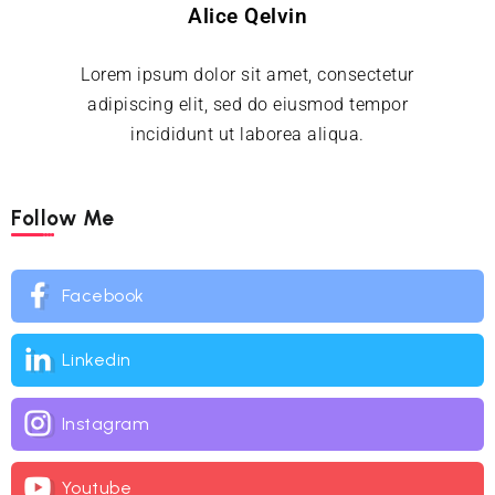
Alice Qelvin
Lorem ipsum dolor sit amet, consectetur
adipiscing elit, sed do eiusmod tempor
incididunt ut laborea aliqua.
Follow Me
Facebook
Linkedin
Instagram
Youtube