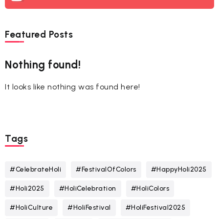
Featured Posts
Nothing found!
It looks like nothing was found here!
Tags
#CelebrateHoli
#FestivalOfColors
#HappyHoli2025
#Holi2025
#HoliCelebration
#HoliColors
#HoliCulture
#HoliFestival
#HoliFestival2025