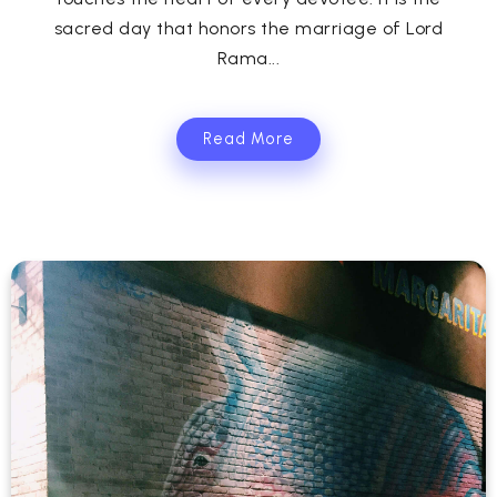
sacred day that honors the marriage of Lord
Rama...
Read More