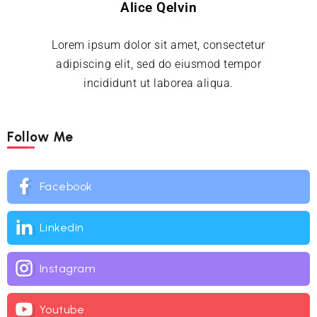
Alice Qelvin
Lorem ipsum dolor sit amet, consectetur
adipiscing elit, sed do eiusmod tempor
incididunt ut laborea aliqua.
Follow Me
Facebook
Linkedin
Instagram
Youtube