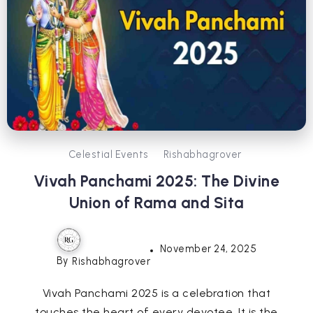
Celestial Events
Rishabhagrover
Vivah Panchami 2025: The Divine
Union of Rama and Sita
November 24, 2025
By
Rishabhagrover
Vivah Panchami 2025 is a celebration that
touches the heart of every devotee. It is the