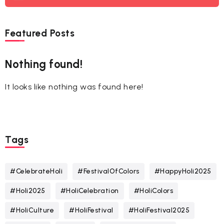
Featured Posts
Nothing found!
It looks like nothing was found here!
Tags
#CelebrateHoli
#FestivalOfColors
#HappyHoli2025
#Holi2025
#HoliCelebration
#HoliColors
#HoliCulture
#HoliFestival
#HoliFestival2025