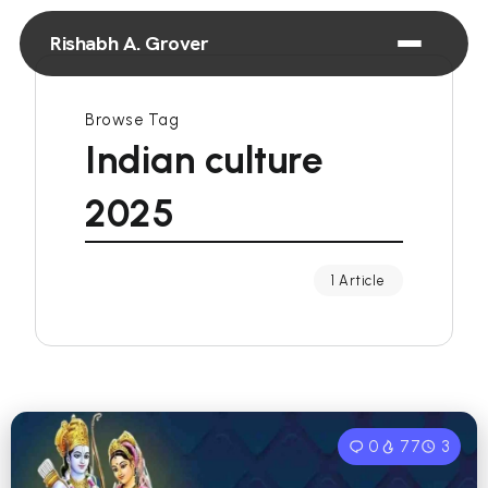
Rishabh A. Grover
Browse Tag
Indian culture
2025
1 Article
0
77
3