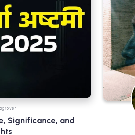
agrover
, Significance, and
ghts