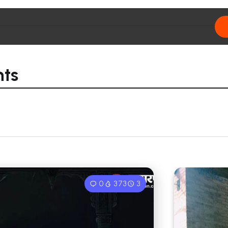
nts
0
373
3