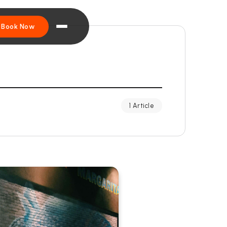
Book Now
1 Article