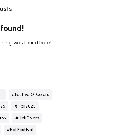
osts
 found!
nothing was found here!
li
#FestivalOfColors
025
#Holi2025
ion
#HoliColors
#HoliFestival