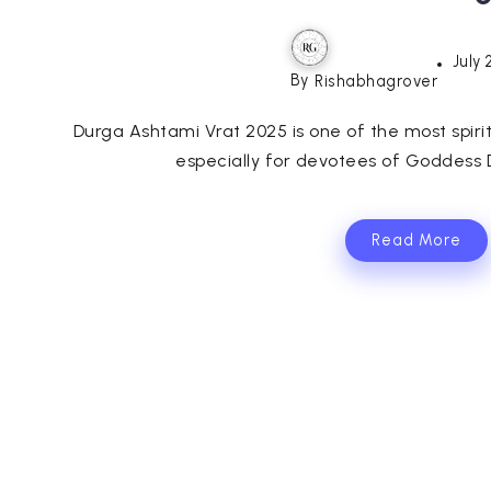
July 
By
Rishabhagrover
Durga Ashtami Vrat 2025 is one of the most spiri
especially for devotees of Goddess D
Read More