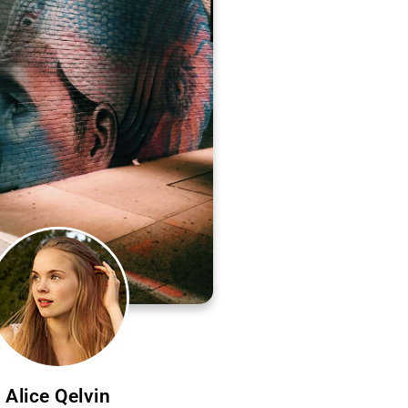
Alice Qelvin