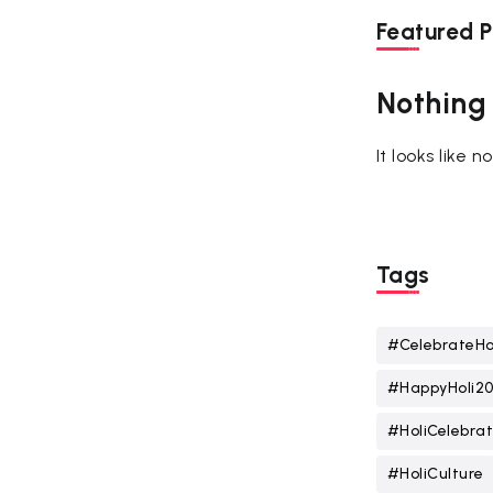
Featured P
Nothing
It looks like 
Tags
#CelebrateHo
#HappyHoli2
#HoliCelebrat
#HoliCulture