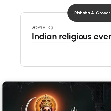
Rishabh A. Grover
Browse Tag
Indian religious eve