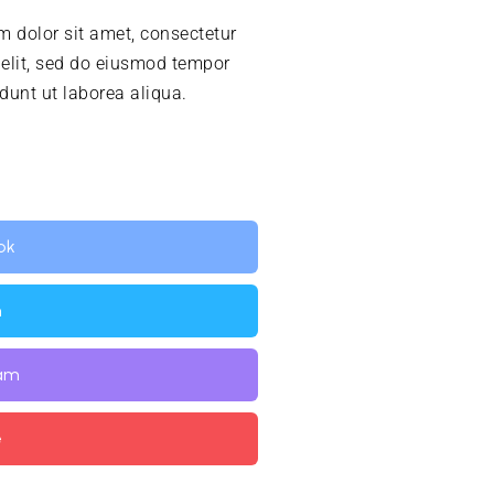
 dolor sit amet, consectetur
 elit, sed do eiusmod tempor
idunt ut laborea aliqua.
ok
n
ram
e