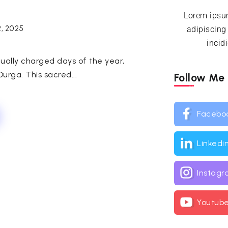
Lorem ipsum
2, 2025
adipiscing
incid
tually charged days of the year,
urga. This sacred...
Follow Me
Facebo
Linkedi
Instag
Youtub