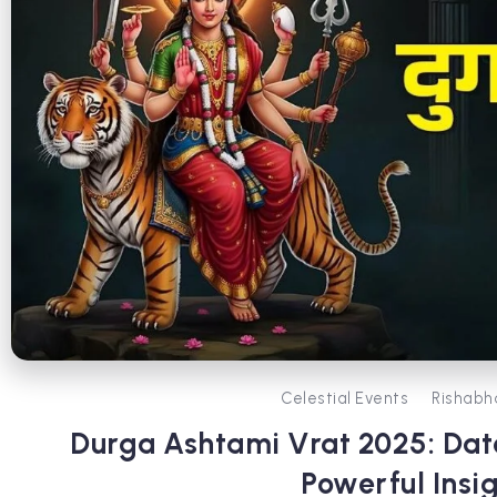
Celestial Events
Rishabh
Durga Ashtami Vrat 2025: Date
Powerful Insi