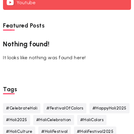
Youtube
Featured Posts
Nothing found!
It looks like nothing was found here!
Tags
#CelebrateHoli
#FestivalOfColors
#HappyHoli2025
#Holi2025
#HoliCelebration
#HoliColors
#HoliCulture
#HoliFestival
#HoliFestival2025