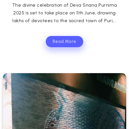
The divine celebration of Deva Snana Purnima
2025 is set to take place on 11th June, drawing
lakhs of devotees to the sacred town of Puri,...
Read More