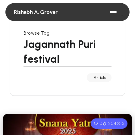
Rishabh A. Grover
Browse Tag
Jagannath Puri
festival
1 Article
0
204
3