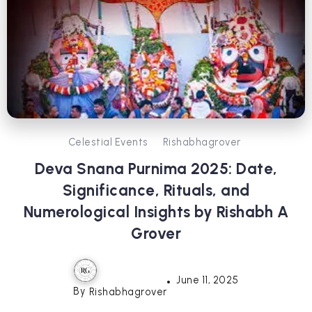
Celestial Events
Rishabhagrover
Deva Snana Purnima 2025: Date,
Significance, Rituals, and
Numerological Insights by Rishabh A
Grover
June 11, 2025
By
Rishabhagrover