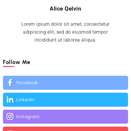
Alice Qelvin
Lorem ipsum dolor sit amet, consectetur
adipiscing elit, sed do eiusmod tempor
incididunt ut laborea aliqua.
Follow Me
Facebook
Linkedin
Instagram