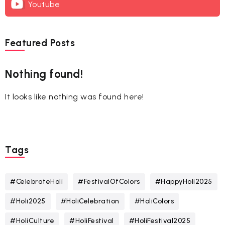
Youtube
Featured Posts
Nothing found!
It looks like nothing was found here!
Tags
#CelebrateHoli
#FestivalOfColors
#HappyHoli2025
#Holi2025
#HoliCelebration
#HoliColors
#HoliCulture
#HoliFestival
#HoliFestival2025