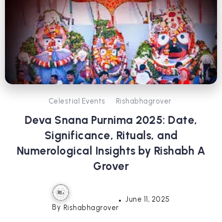
Celestial Events
Rishabhagrover
Deva Snana Purnima 2025: Date,
Significance, Rituals, and
Numerological Insights by Rishabh A
Grover
June 11, 2025
By
Rishabhagrover