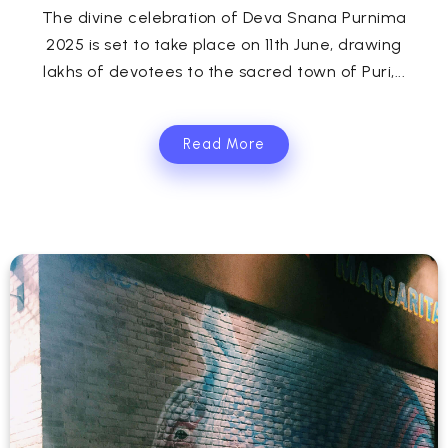
The divine celebration of Deva Snana Purnima
2025 is set to take place on 11th June, drawing
lakhs of devotees to the sacred town of Puri,...
Read More