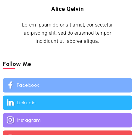
Alice Qelvin
Lorem ipsum dolor sit amet, consectetur
adipiscing elit, sed do eiusmod tempor
incididunt ut laborea aliqua.
Follow Me
Facebook
Linkedin
Instagram