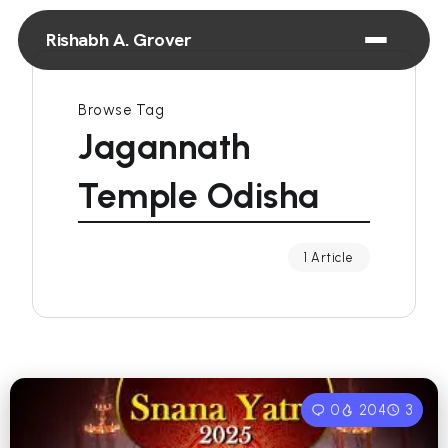
Rishabh A. Grover
Browse Tag
Jagannath
Temple Odisha
1 Article
0
204
3