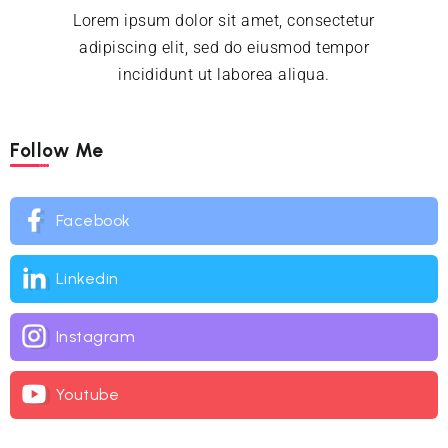
Lorem ipsum dolor sit amet, consectetur
adipiscing elit, sed do eiusmod tempor
incididunt ut laborea aliqua.
Follow Me
Facebook
Linkedin
Instagram
Youtube