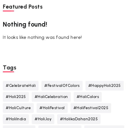
Featured Posts
Nothing found!
It looks like nothing was found here!
Tags
#CelebrateHoli
#FestivalOfColors
#HappyHoli2025
#Holi2025
#HoliCelebration
#HoliColors
#HoliCulture
#HoliFestival
#HoliFestival2025
#HoliIndia
#HoliJoy
#HolikaDahan2025