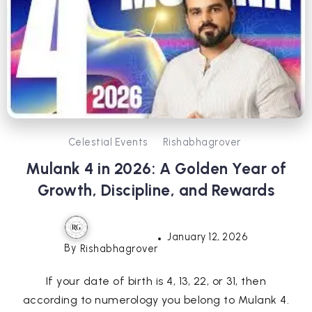
Celestial Events
Rishabhagrover
Mulank 4 in 2026: A Golden Year of
Growth, Discipline, and Rewards
January 12, 2026
By
Rishabhagrover
If your date of birth is 4, 13, 22, or 31, then
according to numerology you belong to Mulank 4.