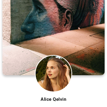
Alice Qelvin