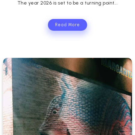
The year 2026 is set to be a turning point...
Read More