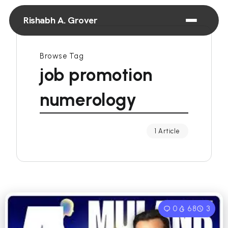
Rishabh A. Grover
Browse Tag
job promotion
numerology
1 Article
0
68
3