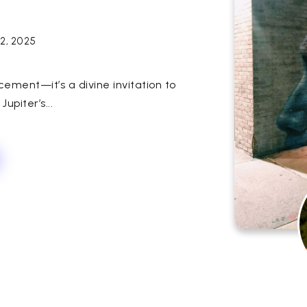
12, 2025
cement—it’s a divine invitation to
Jupiter’s...