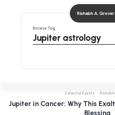
Rishabh A. Grover
Browse Tag
Jupiter astrology
Celestial Events
Rishabh
Jupiter in Cancer: Why This Exal
Blessing