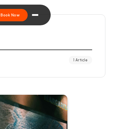
Book Now
1 Article