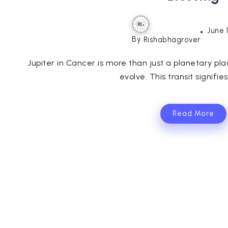
June 
By
Rishabhagrover
Jupiter in Cancer is more than just a planetary pla
evolve. This transit signifies 
Read More