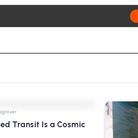
0
431
4
agrover
ted Transit Is a Cosmic