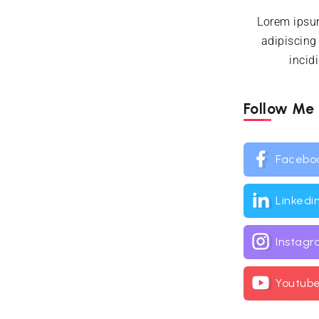
Lorem ipsum
adipiscing
incid
Follow Me
Facebo
Linkedi
Instag
Youtub