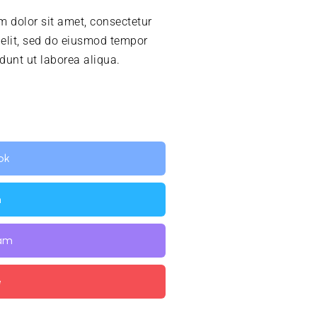
 dolor sit amet, consectetur
 elit, sed do eiusmod tempor
idunt ut laborea aliqua.
ok
n
ram
e