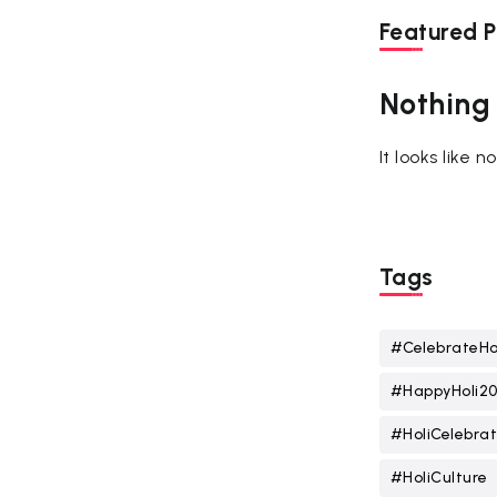
Featured P
Nothing
It looks like 
Tags
#CelebrateHo
#HappyHoli2
#HoliCelebrat
#HoliCulture