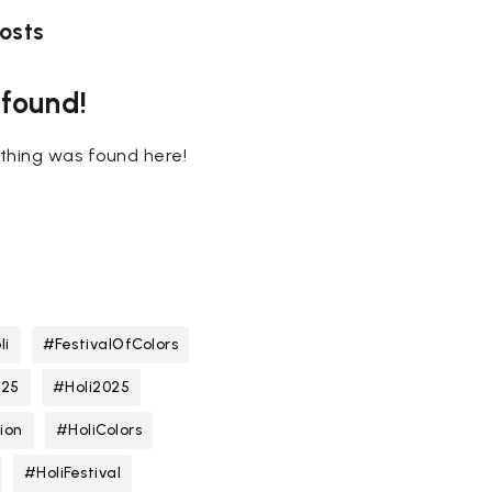
osts
 found!
nothing was found here!
li
#FestivalOfColors
025
#Holi2025
ion
#HoliColors
#HoliFestival