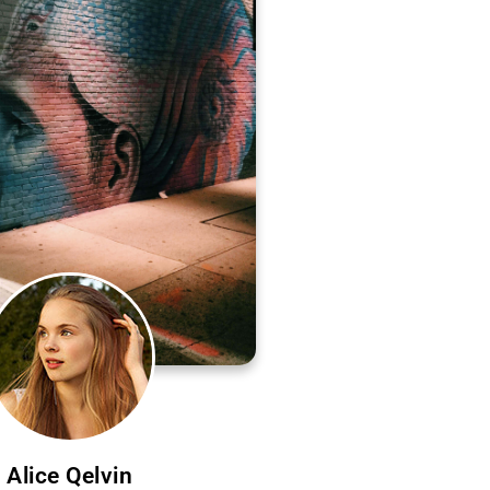
Alice Qelvin