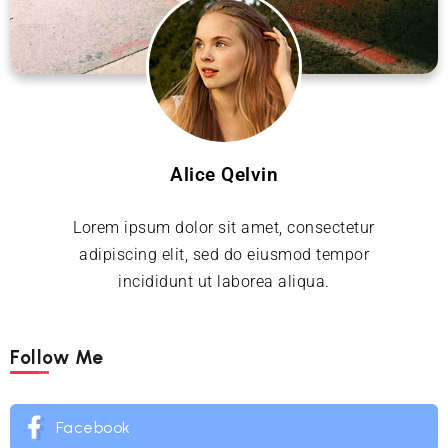
Alice Qelvin
Lorem ipsum dolor sit amet, consectetur
adipiscing elit, sed do eiusmod tempor
incididunt ut laborea aliqua.
Follow Me
Facebook