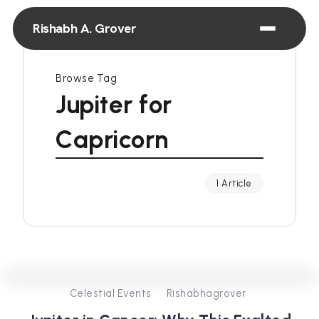
Rishabh A. Grover
Browse Tag
Jupiter for
Capricorn
1 Article
0
431
4
Celestial Events
Rishabhagrover