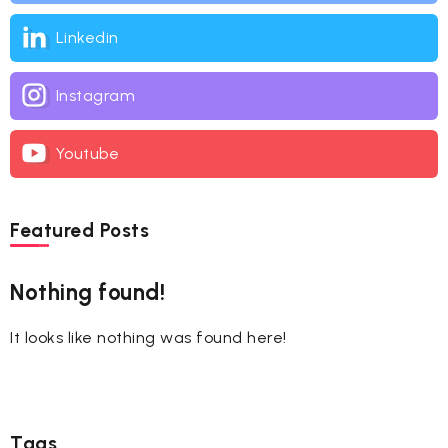
Linkedin
Instagram
Youtube
Featured Posts
Nothing found!
It looks like nothing was found here!
Tags