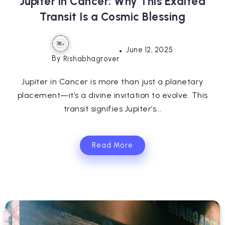
Jupiter in Cancer: Why This Exalted
Transit Is a Cosmic Blessing
June 12, 2025
By
Rishabhagrover
Jupiter in Cancer is more than just a planetary
placement—it’s a divine invitation to evolve. This
transit signifies Jupiter’s...
Read More