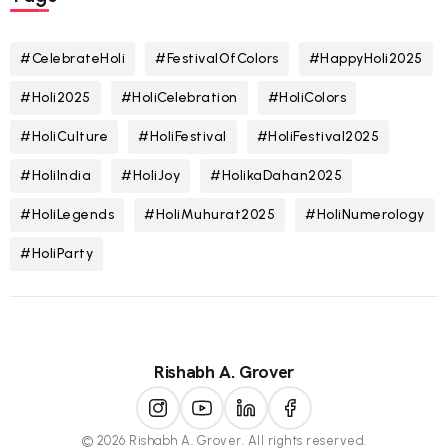
#CelebrateHoli
#FestivalOfColors
#HappyHoli2025
#Holi2025
#HoliCelebration
#HoliColors
#HoliCulture
#HoliFestival
#HoliFestival2025
#HoliIndia
#HoliJoy
#HolikaDahan2025
#HoliLegends
#HoliMuhurat2025
#HoliNumerology
#HoliParty
Rishabh A. Grover
© 2026 Rishabh A. Grover. All rights reserved.