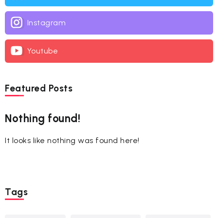
Instagram
Youtube
Featured Posts
Nothing found!
It looks like nothing was found here!
Tags