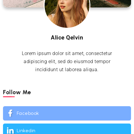
Alice Qelvin
Lorem ipsum dolor sit amet, consectetur
adipiscing elit, sed do eiusmod tempor
incididunt ut laborea aliqua.
Follow Me
Facebook
Linkedin