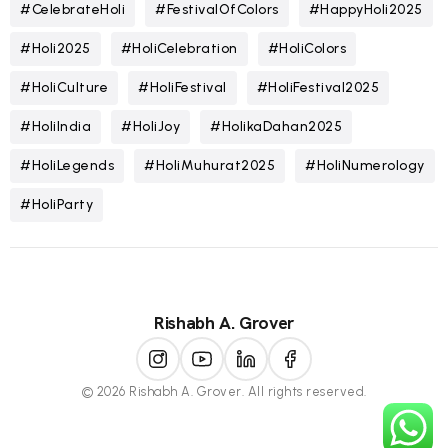
#CelebrateHoli
#FestivalOfColors
#HappyHoli2025
#Holi2025
#HoliCelebration
#HoliColors
#HoliCulture
#HoliFestival
#HoliFestival2025
#HoliIndia
#HoliJoy
#HolikaDahan2025
#HoliLegends
#HoliMuhurat2025
#HoliNumerology
#HoliParty
Rishabh A. Grover
© 2026 Rishabh A. Grover. All rights reserved.