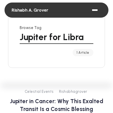
Rishabh A. Grover
Browse Tag
Jupiter for Libra
1 Article
0
431
4
Celestial Events
Rishabhagrover
Jupiter in Cancer: Why This Exalted
Transit Is a Cosmic Blessing