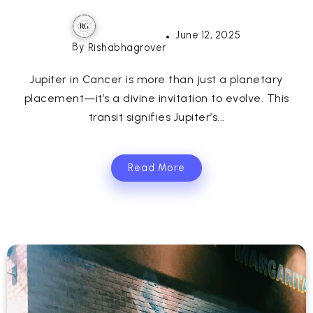
June 12, 2025
By
Rishabhagrover
Jupiter in Cancer is more than just a planetary
placement—it’s a divine invitation to evolve. This
transit signifies Jupiter’s...
Read More